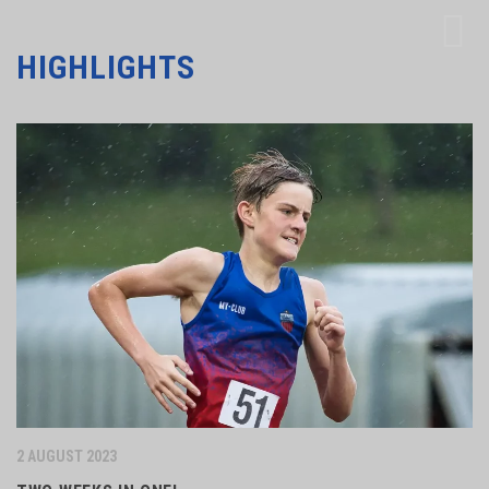
HIGHLIGHTS
2 AUGUST 2023