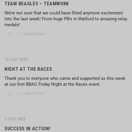
TEAM BEAGLES – TEAMWORK
We’re not sure that we could have fitted anymore excitement
into the last week! From huge PB’s in Watford to amazing relay
medals!
0
COMPETITION
12 JULY 2023
NIGHT AT THE RACES
Thank you to everyone who came and supported us this week
at our first BBAC Friday Night at the Races event.
0
COMPETITION
5 JULY 2023
SUCCESS IN ACTION!