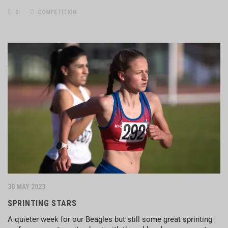
0
COMPETITION
30 MAY 2023
SPRINTING STARS
A quieter week for our Beagles but still some great sprinting