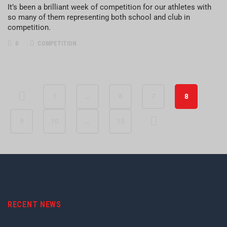
It’s been a brilliant week of competition for our athletes with
so many of them representing both school and club in
competition.
0
COMPETITION
1
…
6
7
8
9
10
…
15
RECENT NEWS