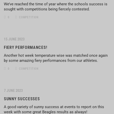
We’ve reached the time of year where the schools success is
sought with competitions being fiercely contested.
0
COMPETITION
15 JUNE 2023
FIERY PERFORMANCES!
Another hot week temperature wise was matched once again
by some amazing fiery performances from our athletes.
0
COMPETITION
7 JUNE 2023
SUNNY SUCCESSES
A good variety of sunny success at events to report on this
week with some great Beagles results as always!