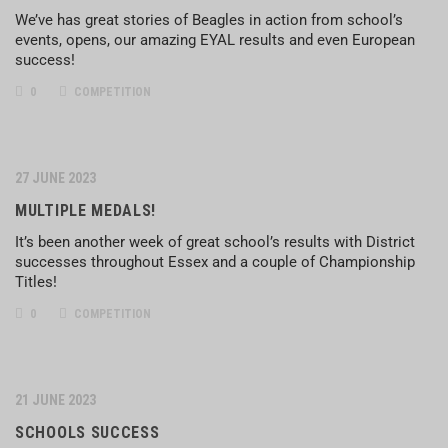
We’ve has great stories of Beagles in action from school’s
events, opens, our amazing EYAL results and even European
success!
0
COMPETITION
27 JUNE 2023
MULTIPLE MEDALS!
It’s been another week of great school’s results with District
successes throughout Essex and a couple of Championship
Titles!
0
COMPETITION
21 JUNE 2023
SCHOOLS SUCCESS