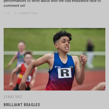
performances to write about with the odd endurance race to
comment on!
0
COMPETITION
23 MAY 2023
BRILLIANT BEAGLES