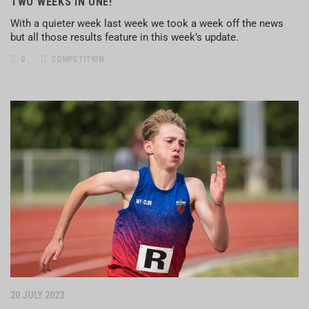
TWO WEEKS IN ONE!
With a quieter week last week we took a week off the news
but all those results feature in this week’s update.
0
COMPETITION
20 JULY 2023