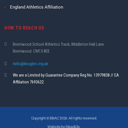
England Athletics Affiliation
HOW TO REACH US
Brentwood School Athletics Track, Middleton Hall Lane.
Brentwood. CM15 8EE
hello@beagles.org.uk
We are a Limited by Guarantee Company Reg No. 13979838 // EA
Affiliation 7693622
Copyright © BBAC 2026. All rights reserved.
Website by SteadiOp.