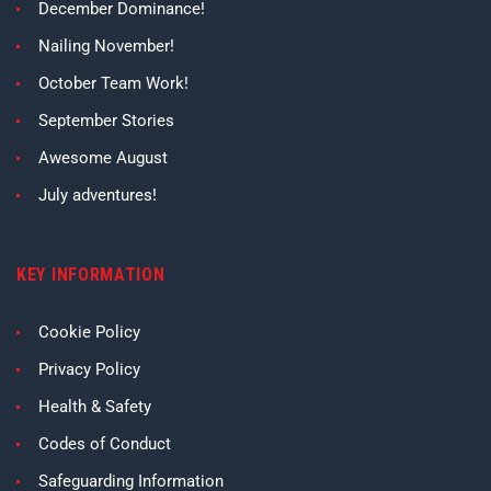
December Dominance!
Nailing November!
October Team Work!
September Stories
Awesome August
July adventures!
KEY INFORMATION
Cookie Policy
Privacy Policy
Health & Safety
Codes of Conduct
Safeguarding Information