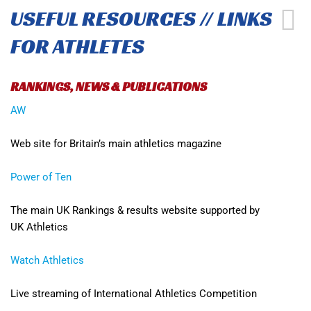
USEFUL RESOURCES // LINKS
FOR ATHLETES
RANKINGS, NEWS & PUBLICATIONS
AW
Web site for Britain’s main athletics magazine
Power of Ten
The main UK Rankings & results website supported by
UK Athletics
Watch Athletics
Live streaming of International Athletics Competition