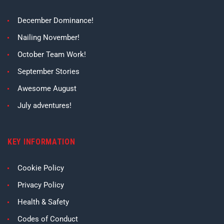
December Dominance!
Nailing November!
October Team Work!
September Stories
Awesome August
July adventures!
KEY INFORMATION
Cookie Policy
Privacy Policy
Health & Safety
Codes of Conduct