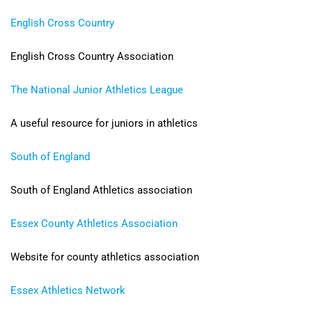
English Cross Country
English Cross Country Association
The National Junior Athletics League
A useful resource for juniors in athletics
South of England
South of England Athletics association
Essex County Athletics Association
Website for county athletics
association
Essex Athletics Network