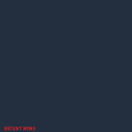
RECENT NEWS