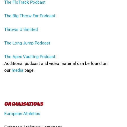
The FloTrack Podcast
The Big Throw Far Podcast
Throws Unlimited
The Long Jump Podcast
The Apex Vaulting Podcast
Additional podcast and video material can be found on
our
media
page.
ORGANISATIONS
European Athletics