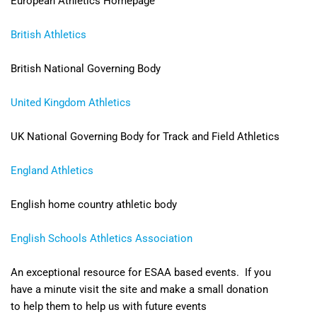
European Athletics Homepage
British Athletics
British National Governing Body
United Kingdom Athletics
UK National Governing Body for Track and Field Athletics
England Athletics
English home country athletic body
English Schools Athletics Association
An exceptional resource for ESAA based events. If you
have a minute visit the site and make a small donation
to help them to help us with future events