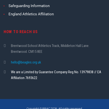
Safeguarding Information
England Athletics Affiliation
HOW TO REACH US
Brentwood School Athletics Track, Middleton Hall Lane.
Brentwood. CM15 8EE
hello@beagles.org.uk
We are a Limited by Guarantee Company Reg No. 13979838 // EA
Affiliation 7693622
Copyright © BBAC 2026. All rights reserved.