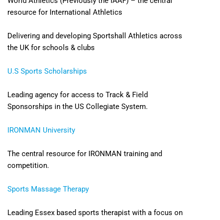
World Athletics (Previously the IAAF) – the central
resource for International Athletics
Delivering and developing Sportshall Athletics across
the UK for schools & clubs
U.S Sports Scholarships
Leading agency for access to Track & Field
Sponsorships in the US Collegiate System.
IRONMAN University
The central resource for IRONMAN training and
competition.
Sports Massage Therapy
Leading Essex based sports therapist with a focus on