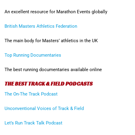
An excellent resource for Marathon Events globally
British Masters Athletics Federation
The main body for Masters’ athletics in the UK
Top Running Documentaries
The best running documentaries available online
THE BEST TRACK & FIELD PODCASTS
The On-The Track Podcast
Unconventional Voices of Track & Field
Let’s Run Track Talk Podcast