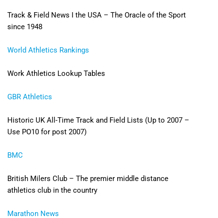
Track & Field News I the USA – The Oracle of the Sport
since 1948
World Athletics Rankings
Work Athletics Lookup Tables
GBR Athletics
Historic UK All-Time Track and Field Lists (Up to 2007 –
Use PO10 for post 2007)
BMC
British Milers Club – The premier middle distance
athletics club in the country
Marathon News