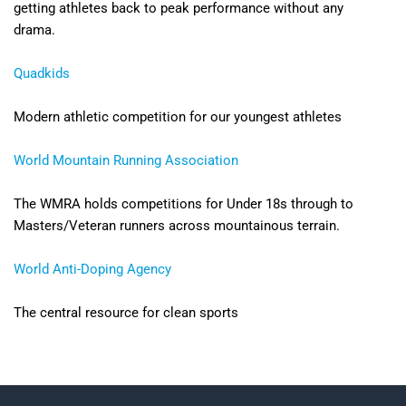
getting athletes back to peak performance without any
drama.
Quadkids
Modern athletic competition for our youngest athletes
World Mountain Running Association
The WMRA holds competitions for Under 18s through to
Masters/Veteran runners across mountainous terrain.
World Anti-Doping Agency
The central resource for clean sports