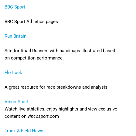
BBC Sport
BBC Sport Athletics pages
Run Britain
Site for Road Runners with handicaps illustrated based
on competition performance.
FloTrack
A great resource for race breakdowns and analysis
Vinco Sport
Watch live athletics, enjoy highlights and view exclusive
content on
vincosport
.com
Track & Field News