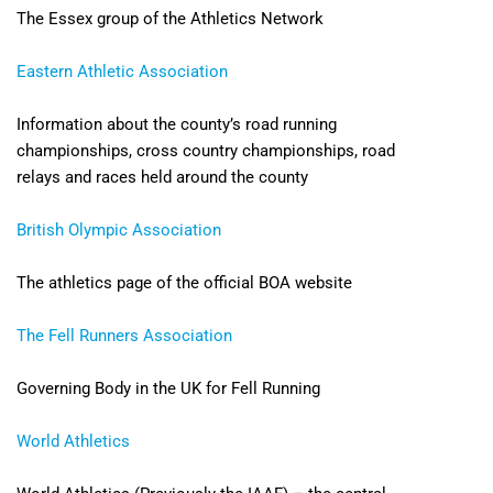
The Essex group of the Athletics Network
Eastern Athletic Association
Information about the county’s road running
championships, cross country championships, road
relays and races held around the county
British Olympic Association
The athletics page of the official BOA website
The Fell Runners Association
Governing Body in the UK for Fell Running
World Athletics