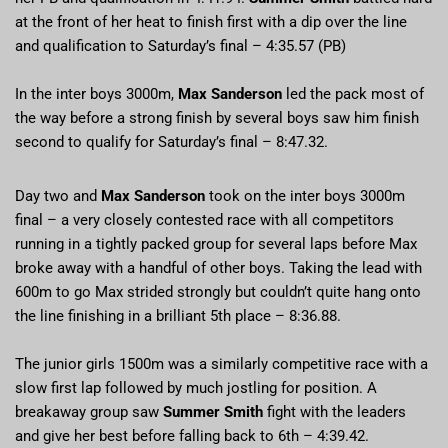
at the front of her heat to finish first with a dip over the line
and qualification to Saturday’s final – 4:35.57 (PB)
In the inter boys 3000m,
Max Sanderson
led the pack most of
the way before a strong finish by several boys saw him finish
second to qualify for Saturday’s final – 8:47.32.
Day two and
Max Sanderson
took on the inter boys 3000m
final – a very closely contested race with all competitors
running in a tightly packed group for several laps before Max
broke away with a handful of other boys. Taking the lead with
600m to go Max strided strongly but couldn’t quite hang onto
the line finishing in a brilliant 5th place – 8:36.88.
The junior girls 1500m was a similarly competitive race with a
slow first lap followed by much jostling for position. A
breakaway group saw
Summer Smith
fight with the leaders
and give her best before falling back to 6th – 4:39.42.