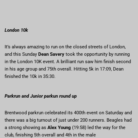
London 10k
It’s always amazing to run on the closed streets of London,
and this Sunday
Dean Savery
took the opportunity by running
in the London 10K event. A brilliant run saw him finish second
in his age group and 75th overall. Hitting 5k in 17:09, Dean
finished the 10k in 35:30.
Parkrun and Junior parkun round up
Brentwood parkrun celebrated its 400th event on Saturday and
there was a big turnout of just under 200 runners. Beagles had
a strong showing as
Alex Young
(19:58) led the way for the
club, finishing 5th overall and 4th in the male