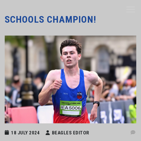
SCHOOLS CHAMPION!
18 JULY 2024
BEAGLES EDITOR