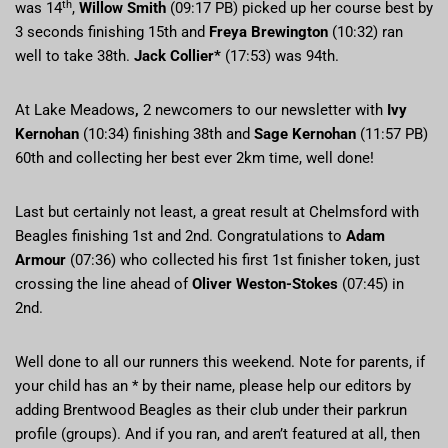
th
was 14
,
Willow Smith
(09:17 PB) picked up her course best by
3 seconds finishing 15th and
Freya Brewington
(10:32) ran
well to take 38th.
Jack Collier*
(17:53) was 94th.
At Lake Meadows
,
2 newcomers to our newsletter with
Ivy
Kernohan
(10:34) finishing 38th and
Sage Kernohan
(11:57 PB)
60th and collecting her best ever 2km time, well done!
Last but certainly not least, a great result at Chelmsford with
Beagles finishing 1st and 2nd. Congratulations to
Adam
Armour
(07:36) who collected his first 1st finisher token, just
crossing the line ahead of
Oliver Weston-Stokes
(07:45) in
2nd.
Well done to all our runners this weekend. Note for parents, if
your child has an * by their name, please help our editors by
adding Brentwood Beagles as their club under their parkrun
profile (groups). And if you ran, and aren’t featured at all, then