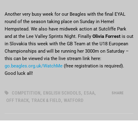
Another very busy week for our Beagles with the final EYAL
round of the season taking place on Sunday in Hemel
Hempstead. We also have midweek action at Sutcliffe Park
and at the Lee Valley Sprints Night. Finally
Olivia Forrest
is out
in Slovakia this week with the GB Team at the U18 European
Championships and will be running her 3000m on Saturday –
this can be viewed via the live stream link here:
go.beagles.org.uk/WatchMe
(free registration is required).
Good luck all!
COMPETITION
,
ENGLISH SCHOOLS
,
ESAA
,
SHARE
OFF TRACK
,
TRACK & FIELD
,
WATFORD