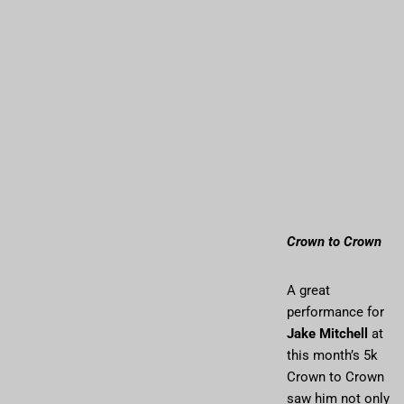
Crown to Crown
A great
performance for
Jake Mitchell
at
this month’s 5k
Crown to Crown
saw him not only