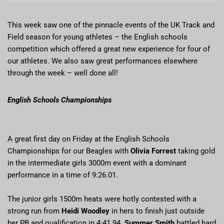
This week saw one of the pinnacle events of the UK Track and
Field season for young athletes – the English schools
competition which offered a great new experience for four of
our athletes. We also saw great performances elsewhere
through the week – well done all!
English Schools Championships
A great first day on Friday at the English Schools
Championships for our Beagles with
Olivia Forrest
taking gold
in the intermediate girls 3000m event with a dominant
performance in a time of 9:26.01.
The junior girls 1500m heats were hotly contested with a
strong run from
Heidi Woodley
in hers to finish just outside
her PB and qualification in 4:41.94.
Summer Smith
battled hard