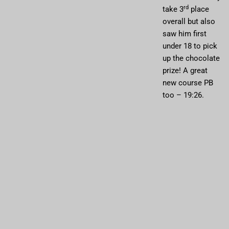
rd
take 3
place
overall but also
saw him first
under 18 to pick
up the chocolate
prize! A great
new course PB
too – 19:26.