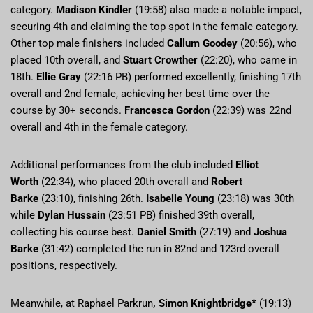
category.
Madison Kindler
(19:58) also made a notable impact,
securing 4th and claiming the top spot in the female category.
Other top male finishers included
Callum Goodey
(20:56), who
placed 10th overall, and
Stuart Crowther
(22:20), who came in
18th.
Ellie Gray
(22:16 PB) performed excellently, finishing 17th
overall and 2nd female, achieving her best time over the
course by 30+ seconds.
Francesca Gordon
(22:39) was 22nd
overall and 4th in the female category.
Additional performances from the club included
Elliot
Worth
(22:34), who placed 20th overall and
Robert
Barke
(23:10), finishing 26th.
Isabelle Young
(23:18) was 30th
while
Dylan Hussain
(23:51 PB) finished 39th overall,
collecting his course best.
Daniel Smith
(27:19) and
Joshua
Barke
(31:42) completed the run in 82nd and 123rd overall
positions, respectively.
Meanwhile, at Raphael Parkrun
,
Simon Knightbridge*
(19:13)