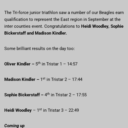
The Tri-force junior triathlon saw a number of our Beagles earn
qualification to represent the East region in September at the
inter counties event. Congratulations to
Heidi Woodley, Sophie
Bickerstaff and Madison Kindler.
Some brilliant results on the day too:
th
Oliver Kindler –
5
in Tristar 1 – 14:57
st
Madison Kindler –
1
in Tristar 2 – 17:44
th
Sophie Bickerstaff –
4
in Tristar 2 – 17:55
st
Heidi Woodley
– 1
in Tristar 3 – 22:49
Coming up