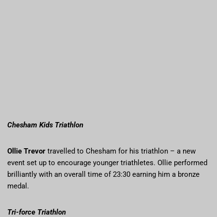
Chesham Kids Triathlon
Ollie Trevor
travelled to Chesham for his triathlon – a new
event set up to encourage younger triathletes. Ollie performed
brilliantly with an overall time of 23:30 earning him a bronze
medal.
Tri-force Triathlon