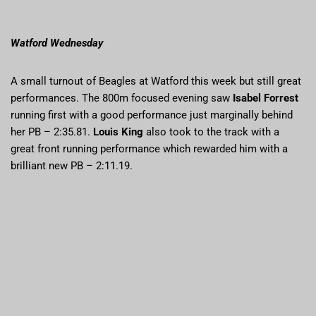
Watford Wednesday
A small turnout of Beagles at Watford this week but still great
performances. The 800m focused evening saw
Isabel Forrest
running first with a good performance just marginally behind
her PB – 2:35.81.
Louis King
also took to the track with a
great front running performance which rewarded him with a
brilliant new PB – 2:11.19.