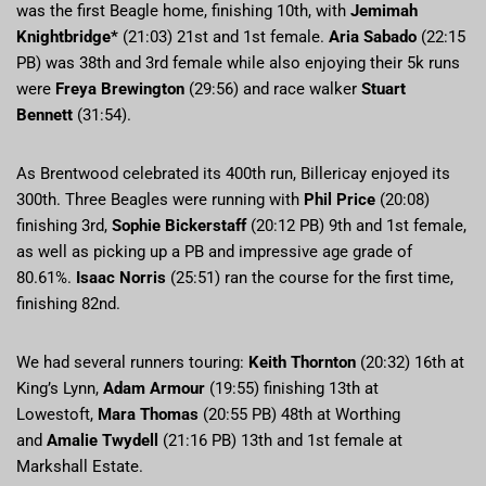
was the first Beagle home, finishing 10th, with
Jemimah
Knightbridge*
(21:03) 21st and 1st female.
Aria Sabado
(22:15
PB) was 38th and 3rd female while also enjoying their 5k runs
were
Freya Brewington
(29:56) and race walker
Stuart
Bennett
(31:54).
As Brentwood celebrated its 400th run, Billericay enjoyed its
300th. Three Beagles were running with
Phil Price
(20:08)
finishing 3rd,
Sophie Bickerstaff
(20:12 PB) 9th and 1st female,
as well as picking up a PB and impressive age grade of
80.61%.
Isaac Norris
(25:51) ran the course for the first time,
finishing 82nd.
We had several runners touring:
Keith Thornton
(20:32) 16th at
King’s Lynn,
Adam Armour
(19:55) finishing 13th at
Lowestoft,
Mara Thomas
(20:55 PB) 48th at Worthing
and
Amalie Twydell
(21:16 PB) 13th and 1st female at
Markshall Estate.