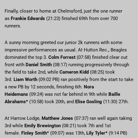
Finally, closer to home at Chelmsford, just the one runner
as
Frankie Edwards
(21:23) finished 69th from over 700
runners.
A sunny morning greeted our junior 2k runners with some
impressive performances as usual. At Hutton Rec.
,
Beagles
dominated the top 3.
Colm Forrest
(07:58) finished clear out
front with
Daniel Smith
(08:17) running progressively through
the field to take 2nd, while
Cameron Kidd
(08:25) took
3rd.
Liam Worth
(09:02 PB) ran positively from the start to take
a new PB by 12 seconds, finishing 6th.
Nora
Heidemans
(09:24) was not far behind in 9th while
Baille
Abrahams*
(10:58) took 20th, and
Elise Gosling
(11:30) 27th.
At Harrow Lodge,
Matthew Jones
(07:37) ran well again taking
3rd while
Emily Brewington
(08:21) took 7th and 1st
female.
Finley Smith*
(09:07) was 13th,
Lily Tyler*
(9:14 PB)