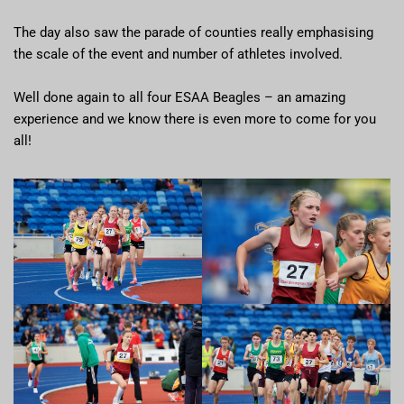
The day also saw the parade of counties really emphasising
the scale of the event and number of athletes involved.
Well done again to all four ESAA Beagles – an amazing
experience and we know there is even more to come for you
all!