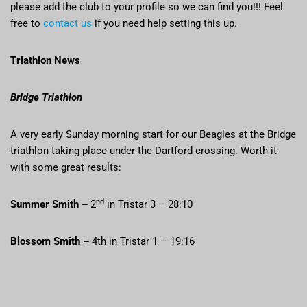
please add the club to your profile so we can find you!!! Feel
free to
contact us
if you need help setting this up.
Triathlon News
Bridge Triathlon
A very early Sunday morning start for our Beagles at the Bridge
triathlon taking place under the Dartford crossing. Worth it
with some great results:
nd
Summer Smith –
2
in Tristar 3 – 28:10
Blossom Smith –
4th in Tristar 1 – 19:16