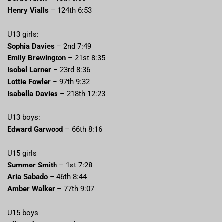
Henry Vialls
– 124th 6:53
U13 girls:
Sophia Davies
– 2nd 7:49
Emily Brewington
– 21st 8:35
Isobel Larner
– 23rd 8:36
Lottie Fowler
– 97th 9:32
Isabella Davies
– 218th 12:23
U13 boys:
Edward Garwood
– 66th 8:16
U15 girls
Summer Smith
– 1st 7:28
Aria Sabado
– 46th 8:44
Amber Walker
– 77th 9:07
U15 boys