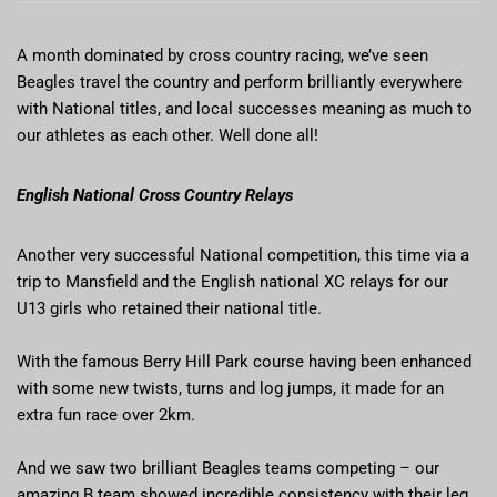
A month dominated by cross country racing, we’ve seen
Beagles travel the country and perform brilliantly everywhere
with National titles, and local successes meaning as much to
our athletes as each other. Well done all!
English National Cross Country Relays
Another very successful National competition, this time via a
trip to Mansfield and the English national XC relays for our
U13 girls who retained their national title.
With the famous Berry Hill Park course having been enhanced
with some new twists, turns and log jumps, it made for an
extra fun race over 2km.
And we saw two brilliant Beagles teams competing – our
amazing B team showed incredible consistency with their leg