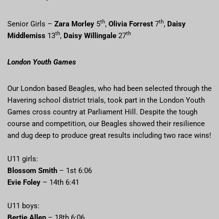
th
th
Senior Girls –
Zara Morley
5
,
Olivia Forrest
7
,
Daisy
th
th
Middlemiss
13
,
Daisy Willingale
27
London Youth Games
Our London based Beagles, who had been selected through the
Havering school district trials, took part in the London Youth
Games cross country at Parliament Hill. Despite the tough
course and competition, our Beagles showed their resilience
and dug deep to produce great results including two race wins!
U11 girls:
Blossom Smith
– 1st 6:06
Evie Foley
– 14th 6:41
U11 boys:
Bertie Allen
– 18th 6:06