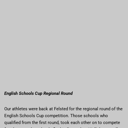
English Schools Cup Regional Round
Our athletes were back at Felsted for the regional round of the
English Schools Cup competition. Those schools who
qualified from the first round, took each other on to compete