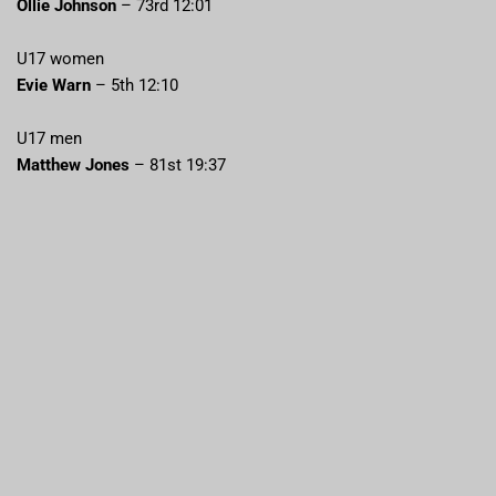
Ollie Johnson
– 73rd 12:01
U17 women
Evie Warn
– 5th 12:10
U17 men
Matthew Jones
– 81st 19:37