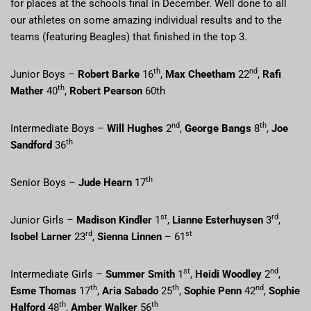
for places at the schools final in December. Well done to all
our athletes on some amazing individual results and to the
teams (featuring Beagles) that finished in the top 3.
th
nd
Junior Boys –
Robert Barke
16
,
Max Cheetham
22
,
Rafi
th
Mather
40
,
Robert Pearson
60th
nd
th
Intermediate Boys –
Will Hughes
2
,
George Bangs
8
,
Joe
th
Sandford
36
th
Senior Boys –
Jude Hearn
17
st
rd
Junior Girls –
Madison Kindler
1
,
Lianne Esterhuysen
3
,
rd
st
Isobel Larner
23
,
Sienna Linnen
– 61
st
nd
Intermediate Girls –
Summer Smith
1
,
Heidi Woodley
2
,
th
th
nd
Esme Thomas
17
,
Aria Sabado
25
,
Sophie Penn
42
,
Sophie
th
th
Halford
48
,
Amber Walker
56