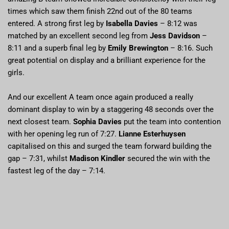
times which saw them finish 22nd out of the 80 teams
entered. A strong first leg by
Isabella Davies
– 8:12 was
matched by an excellent second leg from
Jess Davidson
–
8:11 and a superb final leg by
Emily Brewington
– 8:16. Such
great potential on display and a brilliant experience for the
girls.
And our excellent A team once again produced a really
dominant display to win by a staggering 48 seconds over the
next closest team.
Sophia Davies
put the team into contention
with her opening leg run of 7:27.
Lianne Esterhuysen
capitalised on this and surged the team forward building the
gap – 7:31, whilst
Madison Kindler
secured the win with the
fastest leg of the day – 7:14.