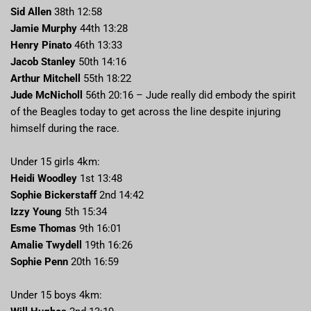
Sid Allen
38th 12:58
Jamie Murphy
44th 13:28
Henry Pinato
46th 13:33
Jacob Stanley
50th 14:16
Arthur Mitchell
55th 18:22
Jude McNicholl
56th 20:16 – Jude really did embody the spirit
of the Beagles today to get across the line despite injuring
himself during the race.
Under 15 girls 4km:
Heidi Woodley
1st 13:48
Sophie Bickerstaff
2nd 14:42
Izzy Young
5th 15:34
Esme Thomas
9th 16:01
Amalie Twydell
19th 16:26
Sophie Penn
20th 16:59
Under 15 boys 4km: