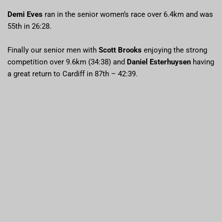
Demi Eves
ran in the senior women’s race over 6.4km and was
55th in 26:28.
Finally our senior men with
Scott Brooks
enjoying the strong
competition over 9.6km (34:38) and
Daniel Esterhuysen
having
a great return to Cardiff in 87th – 42:39.