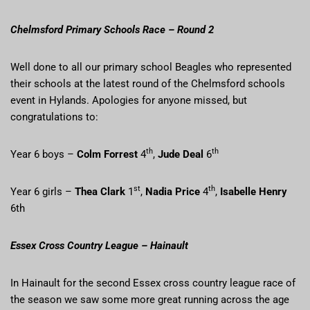
Chelmsford Primary Schools Race – Round 2
Well done to all our primary school Beagles who represented
their schools at the latest round of the Chelmsford schools
event in Hylands. Apologies for anyone missed, but
congratulations to:
th
th
Year 6 boys –
Colm Forrest
4
,
Jude Deal
6
st
th
Year 6 girls –
Thea Clark
1
,
Nadia Price
4
,
Isabelle Henry
6th
Essex Cross Country League – Hainault
In Hainault for the second Essex cross country league race of
the season we saw some more great running across the age