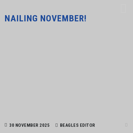
NAILING NOVEMBER!
30 NOVEMBER 2025
BEAGLES EDITOR