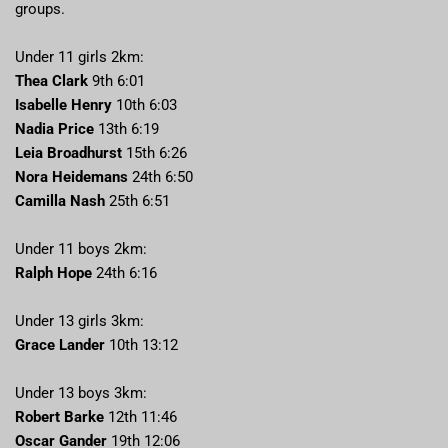
groups.
Under 11 girls 2km:
Thea Clark
9th 6:01
Isabelle Henry
10th 6:03
Nadia Price
13th 6:19
Leia Broadhurst
15th 6:26
Nora Heidemans
24th 6:50
Camilla Nash
25th 6:51
Under 11 boys 2km:
Ralph Hope
24th 6:16
Under 13 girls 3km:
Grace Lander
10th 13:12
Under 13 boys 3km:
Robert Barke
12th 11:46
Oscar Gander
19th 12:06