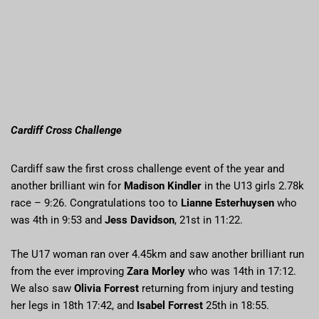
Cardiff Cross Challenge
Cardiff saw the first cross challenge event of the year and
another brilliant win for
Madison Kindler
in the U13 girls 2.78k
race – 9:26. Congratulations too to
Lianne Esterhuysen
who
was 4th in 9:53 and
Jess Davidson
, 21st in 11:22.
The U17 woman ran over 4.45km and saw another brilliant run
from the ever improving
Zara Morley
who was 14th in 17:12.
We also saw
Olivia Forrest
returning from injury and testing
her legs in 18th 17:42, and
Isabel Forrest
25th in 18:55.