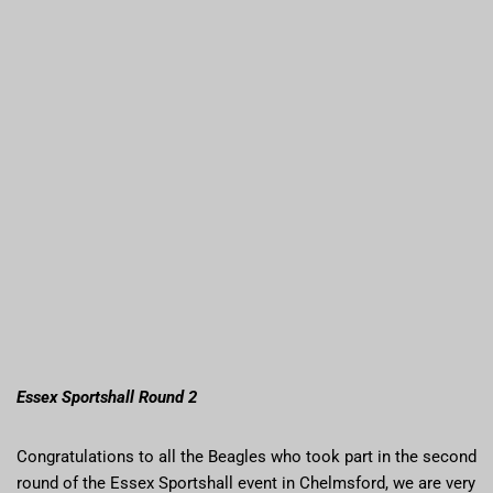
Essex Sportshall Round 2
Congratulations to all the Beagles who took part in the second
round of the Essex Sportshall event in Chelmsford, we are very