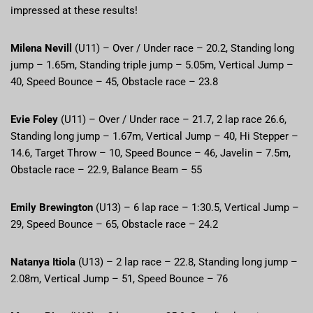
impressed at these results!
Milena Nevill
(U11) – Over / Under race – 20.2, Standing long
jump – 1.65m, Standing triple jump – 5.05m, Vertical Jump –
40, Speed Bounce – 45, Obstacle race – 23.8
Evie Foley
(U11) – Over / Under race – 21.7, 2 lap race 26.6,
Standing long jump – 1.67m, Vertical Jump – 40, Hi Stepper –
14.6, Target Throw – 10, Speed Bounce – 46, Javelin – 7.5m,
Obstacle race – 22.9, Balance Beam – 55
Emily Brewington
(U13) – 6 lap race – 1:30.5, Vertical Jump –
29, Speed Bounce – 65, Obstacle race – 24.2
Natanya Itiola
(U13) – 2 lap race – 22.8, Standing long jump –
2.08m, Vertical Jump – 51, Speed Bounce – 76