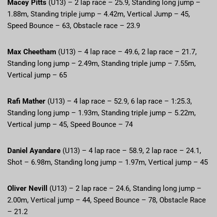
Macey Pitts
(U13) – 2 lap race – 25.9, Standing long jump –
1.88m, Standing triple jump – 4.42m, Vertical Jump – 45,
Speed Bounce – 63, Obstacle race – 23.9
Max Cheetham
(U13) – 4 lap race – 49.6, 2 lap race – 21.7,
Standing long jump – 2.49m, Standing triple jump – 7.55m,
Vertical jump – 65
Rafi Mather
(U13) – 4 lap race – 52.9, 6 lap race – 1:25.3,
Standing long jump – 1.93m, Standing triple jump – 5.22m,
Vertical jump – 45, Speed Bounce – 74
Daniel Ayandare
(U13) – 4 lap race – 58.9, 2 lap race – 24.1,
Shot – 6.98m, Standing long jump – 1.97m, Vertical jump – 45
Oliver Nevill
(U13) – 2 lap race – 24.6, Standing long jump –
2.00m, Vertical jump – 44, Speed Bounce – 78, Obstacle Race
– 21.2