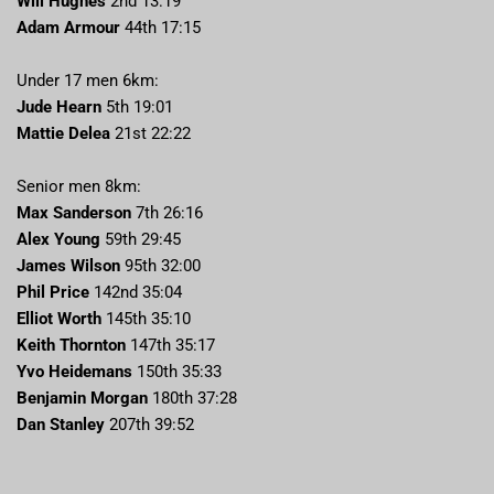
Will Hughes
2nd 13:19
Adam Armour
44th 17:15
Under 17 men 6km:
Jude Hearn
5th 19:01
Mattie Delea
21st 22:22
Senior men 8km:
Max Sanderson
7th 26:16
Alex Young
59th 29:45
James Wilson
95th 32:00
Phil Price
142nd 35:04
Elliot Worth
145th 35:10
Keith Thornton
147th 35:17
Yvo Heidemans
150th 35:33
Benjamin Morgan
180th 37:28
Dan Stanley
207th 39:52