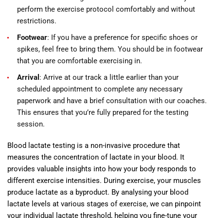
perform the exercise protocol comfortably and without
restrictions.
Footwear
: If you have a preference for specific shoes or
spikes, feel free to bring them. You should be in footwear
that you are comfortable exercising in.
Arrival
: Arrive at our track a little earlier than your
scheduled appointment to complete any necessary
paperwork and have a brief consultation with our coaches.
This ensures that you’re fully prepared for the testing
session.
Blood lactate testing is a non-invasive procedure that
measures the concentration of lactate in your blood. It
provides valuable insights into how your body responds to
different exercise intensities. During exercise, your muscles
produce lactate as a byproduct. By analysing your blood
lactate levels at various stages of exercise, we can pinpoint
your individual lactate threshold, helping you fine-tune your