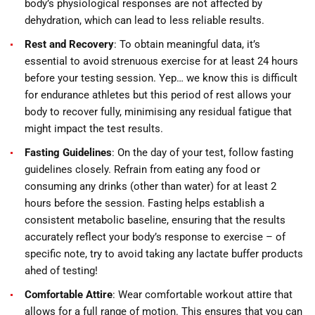
body’s physiological responses are not affected by
dehydration, which can lead to less reliable results.
Rest and Recovery
: To obtain meaningful data, it’s
essential to avoid strenuous exercise for at least 24 hours
before your testing session. Yep… we know this is difficult
for endurance athletes but this period of rest allows your
body to recover fully, minimising any residual fatigue that
might impact the test results.
Fasting Guidelines
: On the day of your test, follow fasting
guidelines closely. Refrain from eating any food or
consuming any drinks (other than water) for at least 2
hours before the session. Fasting helps establish a
consistent metabolic baseline, ensuring that the results
accurately reflect your body’s response to exercise – of
specific note, try to avoid taking any lactate buffer products
ahed of testing!
Comfortable Attire
: Wear comfortable workout attire that
allows for a full range of motion. This ensures that you can