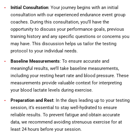
Initial Consultation
: Your journey begins with an initial
consultation with our experienced endurance event group
coaches. During this consultation, you’ll have the
opportunity to discuss your performance goals, previous
training history and any specific questions or concerns you
may have. This discussion helps us tailor the testing
protocol to your individual needs.
Baseline Measurements
: To ensure accurate and
meaningful results, we’ll take baseline measurements,
including your resting heart rate and blood pressure. These
measurements provide valuable context for interpreting
your blood lactate levels during exercise.
Preparation and Rest
: In the days leading up to your testing
session, it’s essential to stay well-hydrated to ensure
reliable results. To prevent fatigue and obtain accurate
data, we recommend avoiding strenuous exercise for at
least 24 hours before your session.