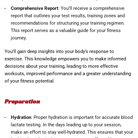
Comprehensive Report
: You’ll receive a comprehensive
report that outlines your test results, training zones and
recommendations for structuring your training regimen.
This report serves as a valuable guide for your fitness
journey.
You’ll gain deep insights into your body’s response to
exercise. This knowledge empowers you to make informed
decisions about your training, leading to more effective
workouts, improved performance and a greater understanding
of your fitness potential.
Preparation
Hydration
: Proper hydration is important for accurate blood
lactate testing. In the days leading up to your session,
make an effort to stay well-hydrated. This ensures that your