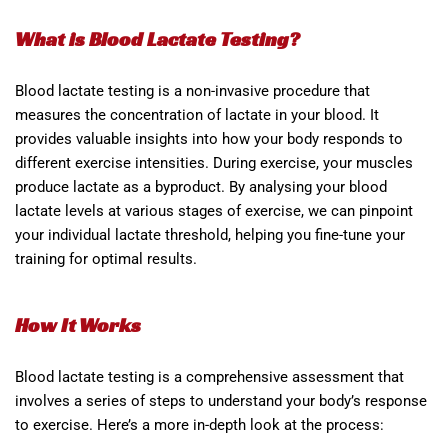
What is Blood Lactate Testing?
Blood lactate testing is a non-invasive procedure that
measures the concentration of lactate in your blood. It
provides valuable insights into how your body responds to
different exercise intensities. During exercise, your muscles
produce lactate as a byproduct. By analysing your blood
lactate levels at various stages of exercise, we can pinpoint
your individual lactate threshold, helping you fine-tune your
training for optimal results.
How It Works
Blood lactate testing is a comprehensive assessment that
involves a series of steps to understand your body’s response
to exercise. Here’s a more in-depth look at the process: