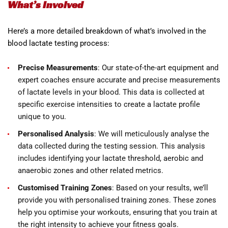
What’s Involved
Here’s a more detailed breakdown of what’s involved in the
blood lactate testing process:
Precise Measurements
: Our state-of-the-art equipment and
expert coaches ensure accurate and precise measurements
of lactate levels in your blood. This data is collected at
specific exercise intensities to create a lactate profile
unique to you.
Personalised Analysis
: We will meticulously analyse the
data collected during the testing session. This analysis
includes identifying your lactate threshold, aerobic and
anaerobic zones and other related metrics.
Customised Training Zones
: Based on your results, we’ll
provide you with personalised training zones. These zones
help you optimise your workouts, ensuring that you train at
the right intensity to achieve your fitness goals.