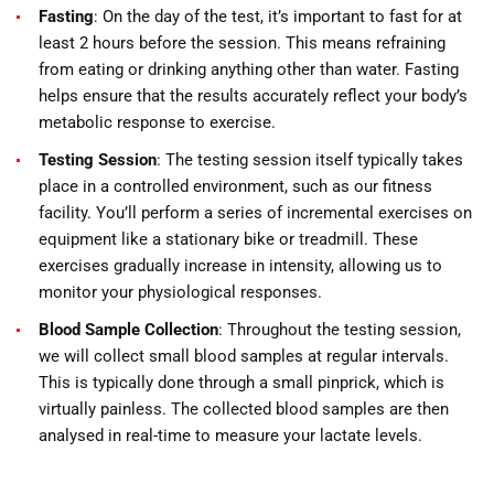
Fasting
: On the day of the test, it’s important to fast for at
least 2 hours before the session. This means refraining
from eating or drinking anything other than water. Fasting
helps ensure that the results accurately reflect your body’s
metabolic response to exercise.
Testing Session
: The testing session itself typically takes
place in a controlled environment, such as our fitness
facility. You’ll perform a series of incremental exercises on
equipment like a stationary bike or treadmill. These
exercises gradually increase in intensity, allowing us to
monitor your physiological responses.
Blood Sample Collection
: Throughout the testing session,
we will collect small blood samples at regular intervals.
This is typically done through a small pinprick, which is
virtually painless. The collected blood samples are then
analysed in real-time to measure your lactate levels.