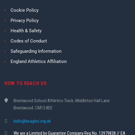
Cookie Policy
Privacy Policy
Health & Safety
Codes of Conduct
Safeguarding Information
England Athletics Affiliation
HOW TO REACH US
Brentwood School Athletics Track, Middleton Hall Lane.
Brentwood. CM15 8EE
hello@beagles.org.uk
We are a Limited by Guarantee Company Reg No. 13979838 // EA