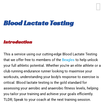
Blood Lactate Testing
Introduction
This a service using our cutting-edge Blood Lactate Testing
that we offer free to members of the
Beagles
to help unlock
your full athletic potential. Whether you’re an elite athlete or a
club running endurance runner looking to maximise your
workouts, understanding your body’s response to exercise is
critical. Blood lactate testing is the gold standard for
assessing your aerobic and anaerobic fitness levels, helping
you tailor your training and achieve your goals efficiently.
TLDR; Speak to your coach at the next training session.