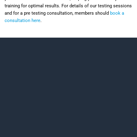
training for optimal results. For details of our testing sessions
and for a pre testing consultation, members should
book a
consultation here
.