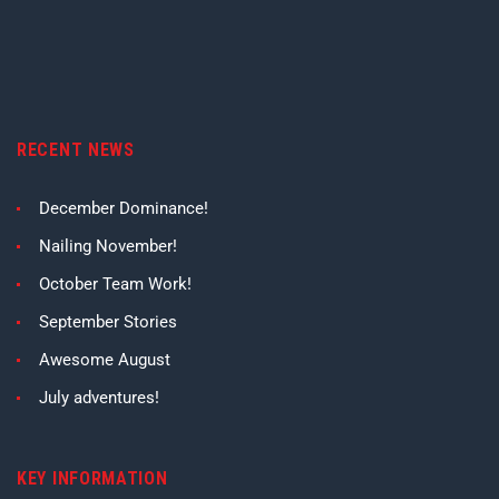
RECENT NEWS
December Dominance!
Nailing November!
October Team Work!
September Stories
Awesome August
July adventures!
KEY INFORMATION