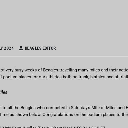
LY 2024
BEAGLES EDITOR
of very busy weeks of Beagles travelling many miles and their actio
 podium places for our athletes both on track, biathles and at tria
iles
e to all the Beagles who competed in Saturday’s Mile of Miles and
 time as shown below. Congratulations on the podium places to the