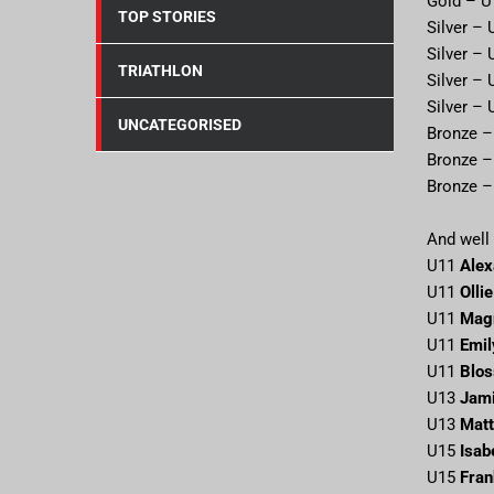
Gold – 
TOP STORIES
Silver –
Silver –
TRIATHLON
Silver –
Silver –
UNCATEGORISED
Bronze 
Bronze 
Bronze 
And well 
U11
Alex
U11
Olli
U11
Mag
U11
Emil
U11
Blo
U13
Jam
U13
Matt
U15
Isab
U15
Fran