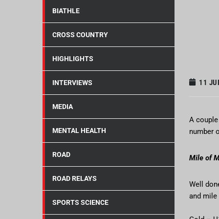
BIATHLE
CROSS COUNTRY
HIGHLIGHTS
11 JU
INTERVIEWS
MEDIA
A couple 
MENTAL HEALTH
number of
ROAD
Mile of M
ROAD RELAYS
Well don
and mile
SPORTS SCIENCE