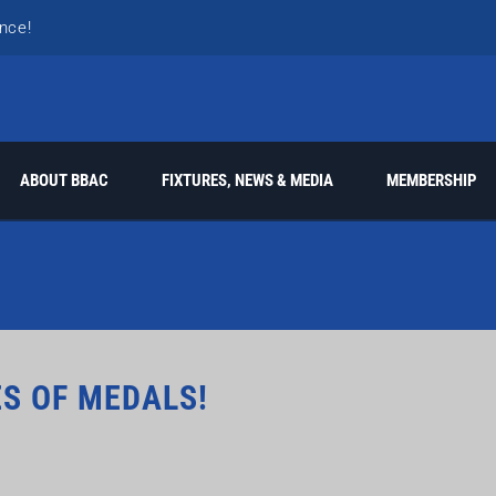
nce!
k!
ABOUT BBAC
FIXTURES, NEWS & MEDIA
MEMBERSHIP
s
ES OF MEDALS!