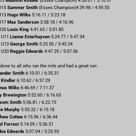
U13
Madison Kindler
(Essex Champion) 4:50.01 / 5:10.57
 U15
Summer Smith
(Essex Champion)4:39.98 / 4:59.55
 U13
Hugo Wilks
5:16.11 / 5:23.18
 U17
Max Sanderson
3:58.18 / 4:16.96
 U20
Louis King
4:41.65 / 5:01.85
– U11
Lianne Esterhuysen
5:24.77 / 5:47.34
– U13
George Smith
5:25.50 / 5:45.34
– U20
Reggie Edwards
4:47.35 / 5:07.56
done to all who ran the mile and had a great run:
ander Smith
6:10.01 / 6:35.31
e Kindler
6:10.62 / 6:37.29
nus Wilks
6:46.69 / 7:11.37
y Brewington
5:52.60 / 6:16.63
ssom Smith
5:56.81 / 6:22.15
ie Murphy
5:55.32 / 6:15.18
hew Cottee
6:15.96 / 6:36.44
el Forrest
5:14.09 / 5:36.51
kie Edwards
5:07.04 / 5:25.93