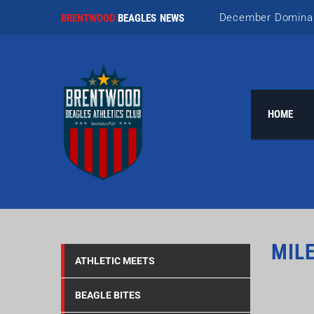
December Domina
BRENTWOOD
BEAGLES NEWS
Nailing November!
October Team Wor
HOME
September Storie
Awesome August
MIL
ATHLETIC MEETS
BEAGLE BITES