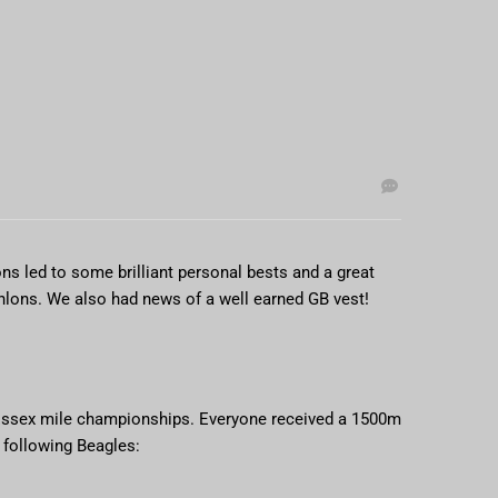
ns led to some brilliant personal bests and a great
thlons. We also had news of a well earned GB vest!
 Essex mile championships. Everyone received a 1500m
 following Beagles: