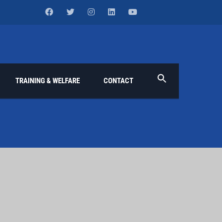
TRAINING & WELFARE
CONTACT