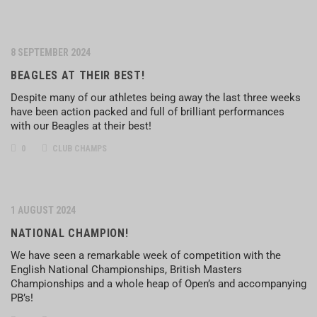
8 SEPTEMBER 2024
BEAGLES AT THEIR BEST!
Despite many of our athletes being away the last three weeks
have been action packed and full of brilliant performances
with our Beagles at their best!
0
CLUB CHAMPS
1 AUGUST 2024
NATIONAL CHAMPION!
We have seen a remarkable week of competition with the
English National Championships, British Masters
Championships and a whole heap of Open’s and accompanying
PB’s!