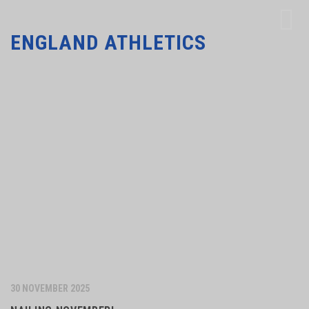
ENGLAND ATHLETICS
30 NOVEMBER 2025