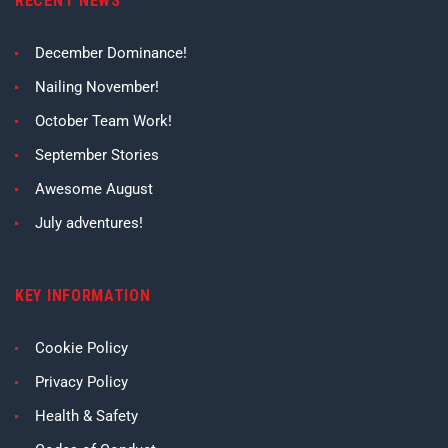
RECENT NEWS
December Dominance!
Nailing November!
October Team Work!
September Stories
Awesome August
July adventures!
KEY INFORMATION
Cookie Policy
Privacy Policy
Health & Safety