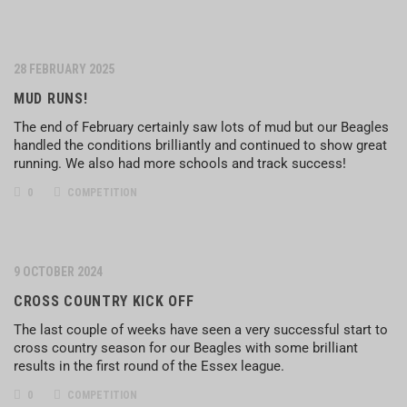
28 FEBRUARY 2025
MUD RUNS!
The end of February certainly saw lots of mud but our Beagles
handled the conditions brilliantly and continued to show great
running. We also had more schools and track success!
0
COMPETITION
9 OCTOBER 2024
CROSS COUNTRY KICK OFF
The last couple of weeks have seen a very successful start to
cross country season for our Beagles with some brilliant
results in the first round of the Essex league.
0
COMPETITION