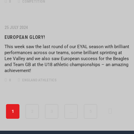
0
COMPETITION
25 JULY 2024
EUROPEAN GLORY!
This week saw the last round of our EYAL season with brilliant
performances across our teams, some brilliant sprinting at
Lee Valley and we also saw European success for the Beagles
and Team GB at the U18 athletic championships – an amazing
achievement!
0
ENGLAND ATHLETICS
1
2
3
…
5