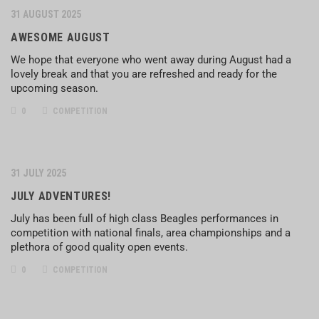
31 AUGUST 2025
AWESOME AUGUST
We hope that everyone who went away during August had a
lovely break and that you are refreshed and ready for the
upcoming season.
0
COMPETITION
31 JULY 2025
JULY ADVENTURES!
July has been full of high class Beagles performances in
competition with national finals, area championships and a
plethora of good quality open events.
0
COMPETITION