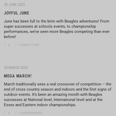
30 JUNE 2025
JOYFUL JUNE
June has been full to the brim with Beagles adventures! From
super successes at schools events, to championship
performances, we’ve seen more Beagles competing than ever
before!
0
COMPETITION
28 MARCH 2025
MEGA MARCH!
March traditionally sees a real crossover of competition – the
end of cross country season and indoors and the first signs of
outdoor events. It’s been an amazing month with Beagles
successes at National level, International level and at the
Essex and Eastern indoor championships.
0
CHAMPIONSHIPS