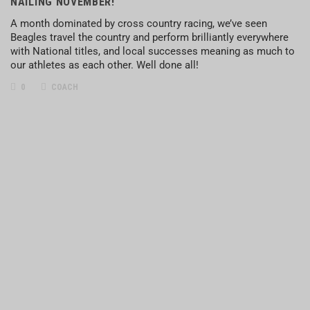
NAILING NOVEMBER!
A month dominated by cross country racing, we’ve seen
Beagles travel the country and perform brilliantly everywhere
with National titles, and local successes meaning as much to
our athletes as each other. Well done all!
0
COACH