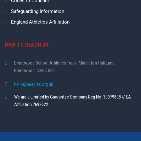
Codes of Conduct
Safeguarding Information
England Athletics Affiliation
HOW TO REACH US
Brentwood School Athletics Track, Middleton Hall Lane.
Brentwood. CM15 8EE
hello@beagles.org.uk
We are a Limited by Guarantee Company Reg No. 13979838 // EA
Affiliation 7693622