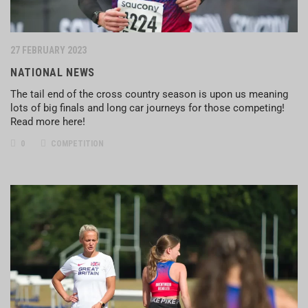
27 FEBRUARY 2023
NATIONAL NEWS
The tail end of the cross country season is upon us meaning
lots of big finals and long car journeys for those competing!
Read more here!
0
COMPETITION