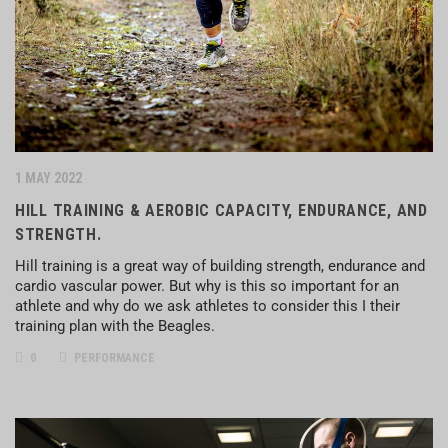
1 MAY 2022
HILL TRAINING & AEROBIC CAPACITY, ENDURANCE, AND
STRENGTH.
Hill training is a great way of building strength, endurance and
cardio vascular power. But why is this so important for an
athlete and why do we ask athletes to consider this I their
training plan with the Beagles.
0
PERFORMANCE