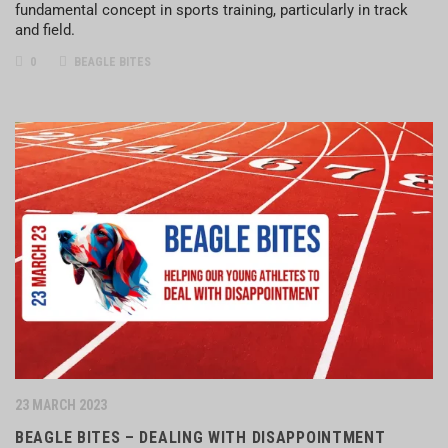
fundamental concept in sports training, particularly in track
and field.
0
BEAGLE BITES
23 MARCH 2023
BEAGLE BITES – DEALING WITH DISAPPOINTMENT