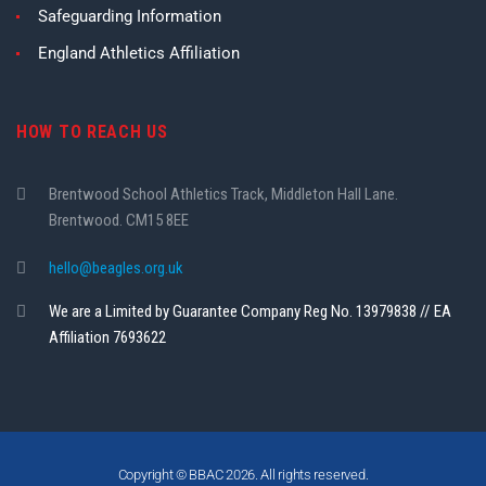
Safeguarding Information
England Athletics Affiliation
HOW TO REACH US
Brentwood School Athletics Track, Middleton Hall Lane.
Brentwood. CM15 8EE
hello@beagles.org.uk
We are a Limited by Guarantee Company Reg No. 13979838 // EA
Affiliation 7693622
Copyright © BBAC 2026. All rights reserved.