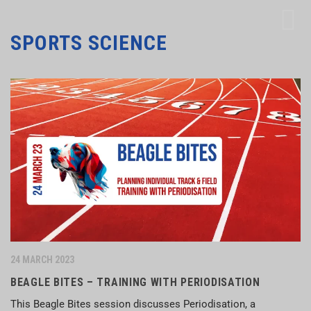
SPORTS SCIENCE
24 MARCH 2023
BEAGLE BITES – TRAINING WITH PERIODISATION
This Beagle Bites session discusses Periodisation, a