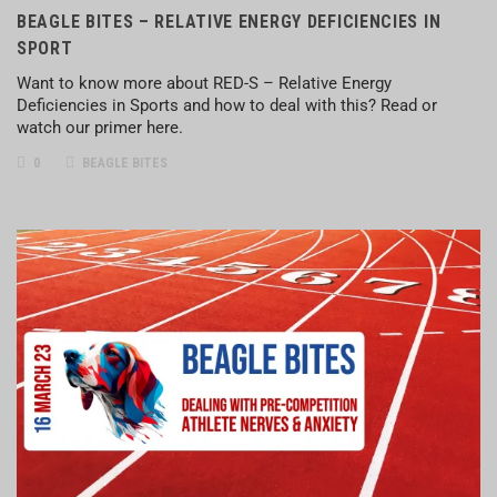
BEAGLE BITES – RELATIVE ENERGY DEFICIENCIES IN
SPORT
Want to know more about RED-S – Relative Energy
Deficiencies in Sports and how to deal with this? Read or
watch our primer here.
0
BEAGLE BITES