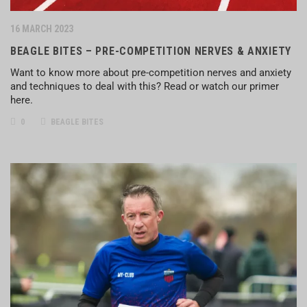
16 MARCH 2023
BEAGLE BITES – PRE-COMPETITION NERVES & ANXIETY
Want to know more about pre-competition nerves and anxiety
and techniques to deal with this? Read or watch our primer
here.
0
BEAGLE BITES