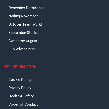
December Dominance!
Nailing November!
October Team Work!
September Stories
Awesome August
July adventures!
KEY INFORMATION
Cookie Policy
Privacy Policy
Health & Safety
Codes of Conduct