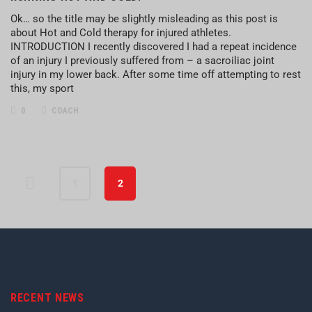
Ok… so the title may be slightly misleading as this post is
about Hot and Cold therapy for injured athletes.
INTRODUCTION I recently discovered I had a repeat incidence
of an injury I previously suffered from – a sacroiliac joint
injury in my lower back. After some time off attempting to rest
this, my sport
0
COACH
1
2
RECENT NEWS