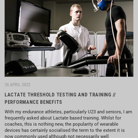
26 APRIL 2022
LACTATE THRESHOLD TESTING AND TRAINING //
PERFORMANCE BENEFITS
With my endurance athletes, particularly U23 and seniors, I am
frequently asked about Lactate based training. Whilst for
coaches, this is nothing new, the popularity of wearable
devices has certainly socialised the term to the extent it is
now commonly used although not necessarily well