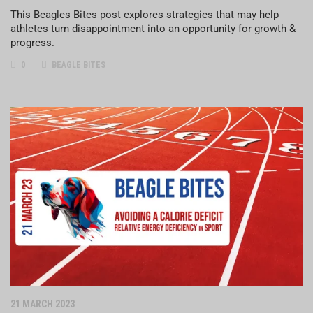
This Beagles Bites post explores strategies that may help
athletes turn disappointment into an opportunity for growth &
progress.
0
BEAGLE BITES
21 MARCH 2023