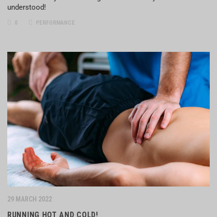
understood!
0
PERFORMANCE
29 MARCH 2022
RUNNING HOT AND COLD!