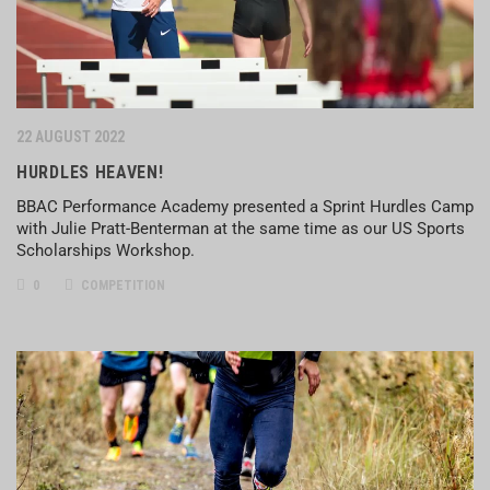
22 AUGUST 2022
HURDLES HEAVEN!
BBAC Performance Academy presented a Sprint Hurdles Camp
with Julie Pratt-Benterman at the same time as our US Sports
Scholarships Workshop.
0
COMPETITION