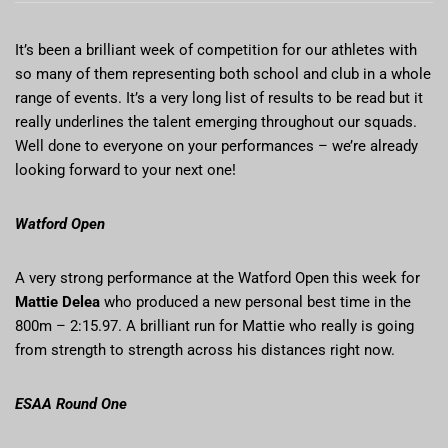
It’s been a brilliant week of competition for our athletes with
so many of them representing both school and club in a whole
range of events. It’s a very long list of results to be read but it
really underlines the talent emerging throughout our squads.
Well done to everyone on your performances – we’re already
looking forward to your next one!
Watford Open
A very strong performance at the Watford Open this week for
Mattie Delea
who produced a new personal best time in the
800m – 2:15.97. A brilliant run for Mattie who really is going
from strength to strength across his distances right now.
ESAA Round One