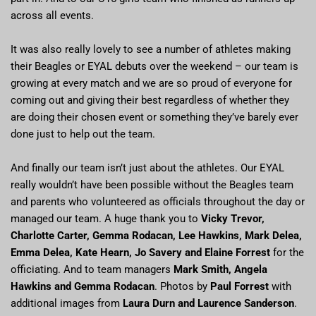
across all events.
It was also really lovely to see a number of athletes making
their Beagles or EYAL debuts over the weekend – our team is
growing at every match and we are so proud of everyone for
coming out and giving their best regardless of whether they
are doing their chosen event or something they’ve barely ever
done just to help out the team.
And finally our team isn’t just about the athletes. Our EYAL
really wouldn’t have been possible without the Beagles team
and parents who volunteered as officials throughout the day or
managed our team. A huge thank you to
Vicky Trevor,
Charlotte Carter, Gemma Rodacan, Lee Hawkins, Mark Delea,
Emma Delea, Kate Hearn, Jo Savery and Elaine Forrest
for the
officiating. And to team managers
Mark Smith, Angela
Hawkins and Gemma Rodacan
. Photos by
Paul Forrest
with
additional images from
Laura Durn and Laurence Sanderson
.