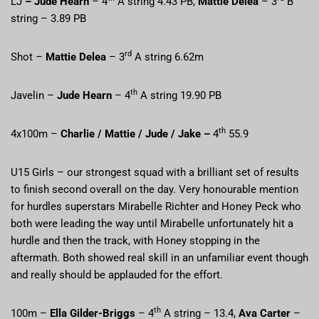
LJ
– Jude Hearn
– 4
A string 4.43 PB,
Mattie Delea
– 3
B
string – 3.89 PB
rd
Shot –
Mattie Delea
– 3
A string 6.62m
th
Javelin –
Jude Hearn
– 4
A string 19.90 PB
th
4x100m –
Charlie / Mattie / Jude / Jake –
4
55.9
U15 Girls – our strongest squad with a brilliant set of results
to finish second overall on the day. Very honourable mention
for hurdles superstars Mirabelle Richter and Honey Peck who
both were leading the way until Mirabelle unfortunately hit a
hurdle and then the track, with Honey stopping in the
aftermath. Both showed real skill in an unfamiliar event though
and really should be applauded for the effort.
th
100m –
Ella Gilder-Briggs
– 4
A string – 13.4,
Ava Carter
–