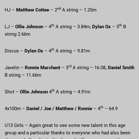
nd
HJ –
Matthew Cottee
– 2
A string – 1.25m
th
th
LJ –
Ollie Johnson
– 4
A string – 3.84m,
Dylan Ox
– 5
B
string 2.66m
th
Discus –
Dylan Ox
– 4
A string – 9.81m
rd
Javelin –
Ronnie Marchant
– 3
A string – 16.08
, Daniel Smith
B string – 11.66m
th
Shot –
Ollie Johnson
4
A string – 4.91m
th
4x100m –
Daniel / Joe / Matthew / Ronnie
– 4
– 64.9
U13 Girls – Again great to see some new talent in this age
group and a particular thanks to everyone who had also been