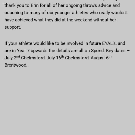
thank you to Erin for all of her ongoing throws advice and
coaching to many of our younger athletes who really wouldn’t
have achieved what they did at the weekend without her
support.
If your athlete would like to be involved in future EYAL’s, and
are in Year 7 upwards the details are all on Spond. Key dates –
nd
th
th
July 2
Chelmsford, July 16
Chelmsford, August 6
Brentwood.