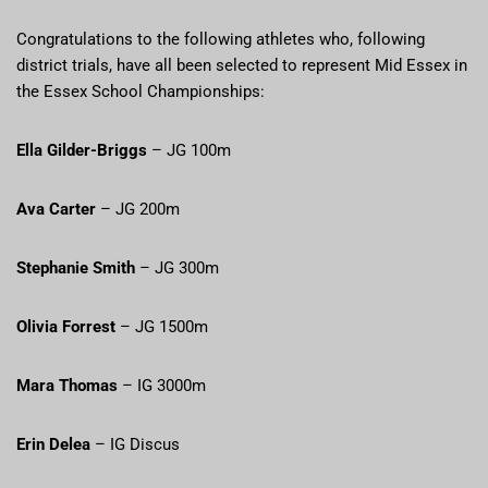
Congratulations to the following athletes who, following
district trials, have all been selected to represent Mid Essex in
the Essex School Championships:
Ella Gilder-Briggs
– JG 100m
Ava Carter
– JG 200m
Stephanie Smith
– JG 300m
Olivia Forrest
– JG 1500m
Mara Thomas
– IG 3000m
Erin Delea
– IG Discus