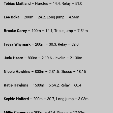
Tobias Maitland
– Hurdles – 14.4, Relay – 51.0
Lee Boka
– 200m – 24.2, Long jump – 4.56m
Brooke Carey
– 100m – 14.1, Triple jump – 7.54m
Freya Whymark
– 200m – 30.3, Relay – 62.0
Jude Hearn
– 800m – 2.19.6, Javelin – 21.30m
Nicole Hawkins
– 800m – 2:31.5, Discus – 18.15
Katie Hawkins
– 1500m – 5:54.2, Relay – 60.4
Sophie Halford
– 200m – 30.7, Long jump – 3.03m
Millie Cameron
– 300m – 47.4, Discus – 12.53m