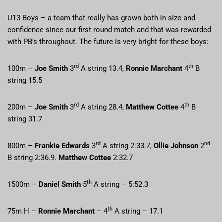
U13 Boys – a team that really has grown both in size and
confidence since our first round match and that was rewarded
with PB’s throughout. The future is very bright for these boys:
rd
th
100m –
Joe Smith
3
A string 13.4,
Ronnie Marchant
4
B
string 15.5
rd
th
200m –
Joe Smith
3
A string 28.4,
Matthew Cottee
4
B
string 31.7
rd
nd
800m –
Frankie Edwards
3
A string 2:33.7,
Ollie Johnson
2
B string 2:36.9.
Matthew Cottee
2:32.7
th
1500m –
Daniel Smith
5
A string – 5:52.3
th
75m H –
Ronnie Marchant
– 4
A string – 17.1