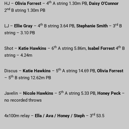
th
HJ –
Olivia Forrest
– 4
A string 1.30m PB,
Daisy O’Connor
nd
2
B string 1.30m PB
th
rd
LJ –
Ellie Gray
– 4
B string 3.64 PB,
Stephanie Smith
– 3
B
string – 3.10 PB
th
th
Shot –
Katie Hawkins
– 6
A string 5.86m,
Isabel Forrest
4
B
string – 4.24m
th
Discus –
Katie Hawkins
– 5
A string 14.69 PB,
Olivia Forrest
th
– 5
B string 12.62m PB
th
Javelin –
Nicole Hawkins
– 5
A string 5.33 PB,
Honey Peck
–
no recorded throws
rd
4x100m relay –
Ella / Ava / Honey / Steph
– 3
53.5