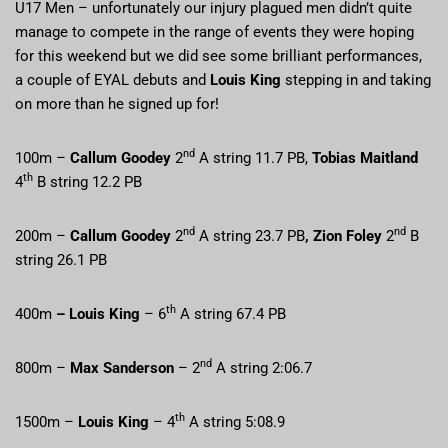
U17 Men – unfortunately our injury plagued men didn’t quite
manage to compete in the range of events they were hoping
for this weekend but we did see some brilliant performances,
a couple of EYAL debuts and
Louis King
stepping in and taking
on more than he signed up for!
nd
100m –
Callum Goodey
2
A string 11.7 PB,
Tobias Maitland
th
4
B string 12.2 PB
nd
nd
200m –
Callum Goodey
2
A string 23.7 PB
, Zion Foley
2
B
string 26.1 PB
th
400m
– Louis King
– 6
A string 67.4 PB
nd
800m –
Max Sanderson
– 2
A string 2:06.7
th
1500m –
Louis King
– 4
A string 5:08.9