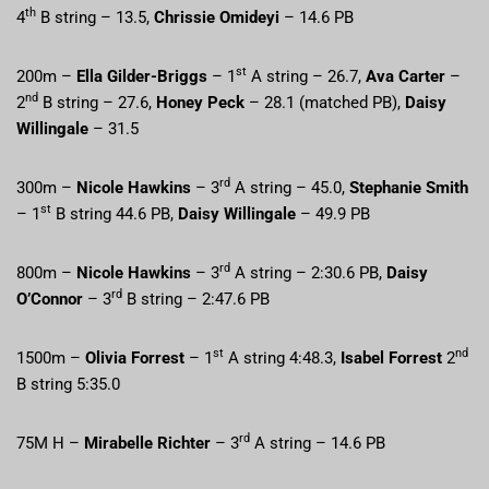
th
4
B string – 13.5,
Chrissie Omideyi
– 14.6 PB
st
200m –
Ella Gilder-Briggs
– 1
A string – 26.7,
Ava Carter
–
nd
2
B string – 27.6,
Honey Peck
– 28.1 (matched PB),
Daisy
Willingale
– 31.5
rd
300m –
Nicole Hawkins
– 3
A string – 45.0,
Stephanie Smith
st
– 1
B string 44.6 PB,
Daisy Willingale
– 49.9 PB
rd
800m –
Nicole Hawkins
– 3
A string – 2:30.6 PB,
Daisy
rd
O’Connor
– 3
B string – 2:47.6 PB
st
nd
1500m –
Olivia Forrest
– 1
A string 4:48.3,
Isabel Forrest
2
B string 5:35.0
rd
75M H –
Mirabelle Richter
– 3
A string – 14.6 PB