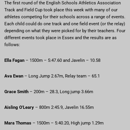
The first round of the English Schools Athletics Association
Track and Field Cup took place this week with many of our
athletes competing for their schools across a range of events.
Each child could do one track and one field event (or the relay)
depending on what they were picked for by their teachers. Four
different events took place in Essex and the results are as
follows:
Ella Fagan
– 1500m – 5:47.60 and Javelin – 10.58
Ava Ewan
– Long Jump 2.67m, Relay team – 65.1
Grace Smith
– 200m – 28.3, Long jump 3.66m
Aisling O’Leary
– 800m 2:45.9, Javelin 16.55m
Mara Thomas
– 1500m – 5:40.20, High jump 1.29m