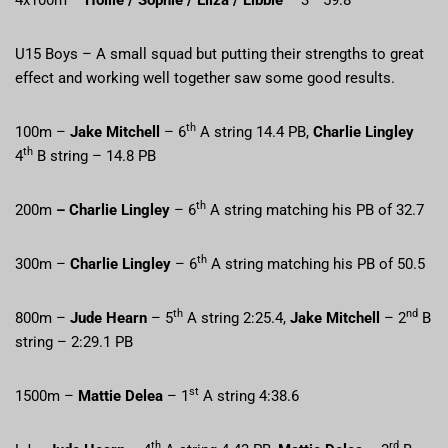
U15 Boys – A small squad but putting their strengths to great
effect and working well together saw some good results.
th
100m –
Jake Mitchell
– 6
A string 14.4 PB,
Charlie Lingley
th
4
B string – 14.8 PB
th
200m
– Charlie Lingley
– 6
A string matching his PB of 32.7
th
300m –
Charlie Lingley
– 6
A string matching his PB of 50.5
th
nd
800m –
Jude Hearn
– 5
A string 2:25.4,
Jake Mitchell
– 2
B
string – 2:29.1 PB
st
1500m –
Mattie Delea
– 1
A string 4:38.6
th
rd