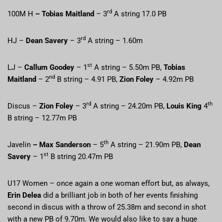
rd
100M H
– Tobias Maitland
– 3
A string 17.0 PB
rd
HJ –
Dean Savery
– 3
A string – 1.60m
st
LJ –
Callum Goodey
– 1
A string – 5.50m PB,
Tobias
nd
Maitland
– 2
B string – 4.91 PB,
Zion Foley
– 4.92m PB
rd
th
Discus –
Zion Foley
– 3
A string – 24.20m PB,
Louis King
4
B string – 12.77m PB
th
Javelin
– Max Sanderson
– 5
A string – 21.90m PB,
Dean
st
Savery
– 1
B string 20.47m PB
U17 Women – once again a one woman effort but, as always,
Erin Delea
did a brilliant job in both of her events finishing
second in discus with a throw of 25.38m and second in shot
with a new PB of 9.70m. We would also like to say a huge