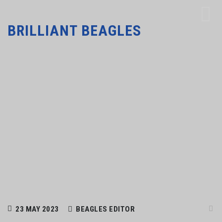
BRILLIANT BEAGLES
23 MAY 2023
BEAGLES EDITOR