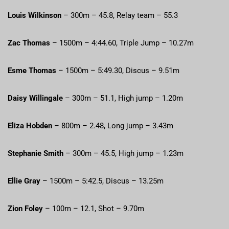
Louis Wilkinson
– 300m – 45.8, Relay team – 55.3
Zac Thomas
– 1500m – 4:44.60, Triple Jump – 10.27m
Esme Thomas
– 1500m – 5:49.30, Discus – 9.51m
Daisy Willingale
– 300m – 51.1, High jump – 1.20m
Eliza Hobden
– 800m – 2.48, Long jump – 3.43m
Stephanie Smith
– 300m – 45.5, High jump – 1.23m
Ellie Gray
– 1500m – 5:42.5, Discus – 13.25m
Zion Foley
– 100m – 12.1, Shot – 9.70m