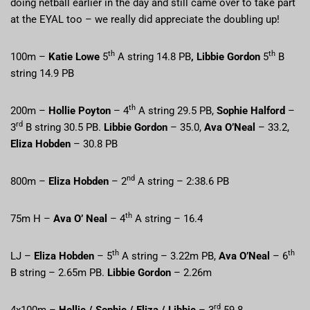
doing netball earlier in the day and still came over to take part
at the EYAL too – we really did appreciate the doubling up!
th
th
100m –
Katie Lowe
5
A string 14.8 PB
, Libbie Gordon
5
B
string 14.9 PB
th
200m –
Hollie Poyton
– 4
A string 29.5 PB,
Sophie Halford
–
rd
3
B string 30.5 PB.
Libbie Gordon
– 35.0,
Ava O’Neal
– 33.2,
Eliza Hobden
– 30.8 PB
nd
800m –
Eliza Hobden
– 2
A string – 2:38.6 PB
th
75m H –
Ava O’ Neal
– 4
A string – 16.4
th
th
LJ –
Eliza Hobden
– 5
A string – 3.22m PB,
Ava O’Neal
– 6
B string – 2.65m PB.
Libbie Gordon
– 2.26m
rd
4x100m –
Hollie / Sophie / Eliza / Libbie
– 3
59.8