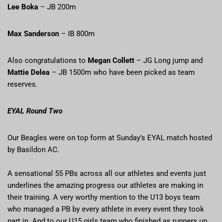
Lee Boka
– JB 200m
Max Sanderson
– IB 800m
Also congratulations to
Megan Collett
– JG Long jump and
Mattie Delea
– JB 1500m who have been picked as team
reserves.
EYAL Round Two
Our Beagles were on top form at Sunday’s EYAL match hosted
by Basildon AC.
A sensational 55 PBs across all our athletes and events just
underlines the amazing progress our athletes are making in
their training. A very worthy mention to the U13 boys team
who managed a PB by every athlete in every event they took
part in. And to our U15 girls team who finished as runners up