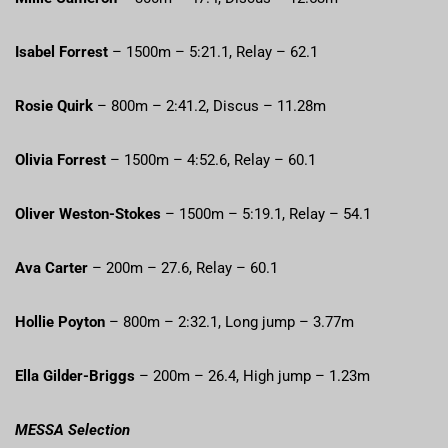
Isabel Forrest
– 1500m – 5:21.1, Relay – 62.1
Rosie Quirk
– 800m – 2:41.2, Discus – 11.28m
Olivia Forrest
– 1500m – 4:52.6, Relay – 60.1
Oliver Weston-Stokes
– 1500m – 5:19.1, Relay – 54.1
Ava Carter
– 200m – 27.6, Relay – 60.1
Hollie Poyton
– 800m – 2:32.1, Long jump – 3.77m
Ella Gilder-Briggs
– 200m – 26.4, High jump – 1.23m
MESSA Selection