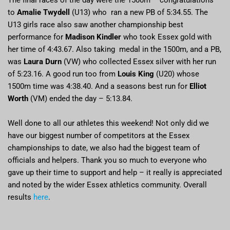
The final races of the day were the 1500m – congratulations
to
Amalie Twydell
(U13) who ran a new PB of 5:34.55. The
U13 girls race also saw another championship best
performance for
Madison Kindler
who took Essex gold with
her time of 4:43.67. Also taking medal in the 1500m, and a PB,
was
Laura Durn
(VW) who collected Essex silver with her run
of 5:23.16. A good run too from
Louis King
(U20) whose
1500m time was 4:38.40. And a seasons best run for
Elliot
Worth
(VM) ended the day – 5:13.84.
Well done to all our athletes this weekend! Not only did we
have our biggest number of competitors at the Essex
championships to date, we also had the biggest team of
officials and helpers. Thank you so much to everyone who
gave up their time to support and help – it really is appreciated
and noted by the wider Essex athletics community. Overall
results
here
.