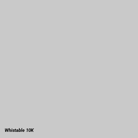
Whistable 10K