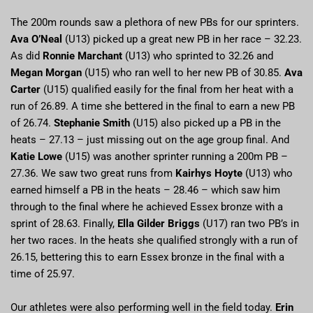
The 200m rounds saw a plethora of new PBs for our sprinters.
Ava O’Neal
(U13) picked up a great new PB in her race – 32.23.
As did
Ronnie Marchant
(U13) who sprinted to 32.26 and
Megan Morgan
(U15) who ran well to her new PB of 30.85.
Ava
Carter
(U15) qualified easily for the final from her heat with a
run of 26.89. A time she bettered in the final to earn a new PB
of 26.74.
Stephanie Smith
(U15) also picked up a PB in the
heats – 27.13 – just missing out on the age group final. And
Katie Lowe
(U15) was another sprinter running a 200m PB –
27.36. We saw two great runs from
Kairhys Hoyte
(U13) who
earned himself a PB in the heats – 28.46 – which saw him
through to the final where he achieved Essex bronze with a
sprint of 28.63. Finally,
Ella Gilder Briggs
(U17) ran two PB’s in
her two races. In the heats she qualified strongly with a run of
26.15, bettering this to earn Essex bronze in the final with a
time of 25.97.
Our athletes were also performing well in the field today.
Erin