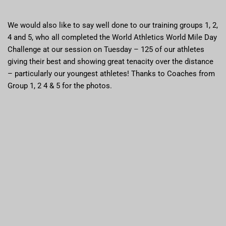
We would also like to say well done to our training groups 1, 2,
4 and 5, who all completed the World Athletics World Mile Day
Challenge at our session on Tuesday – 125 of our athletes
giving their best and showing great tenacity over the distance
– particularly our youngest athletes! Thanks to Coaches from
Group 1, 2 4 & 5 for the photos.