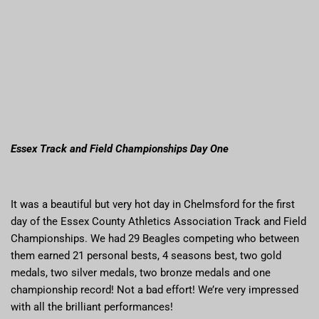
Essex Track and Field Championships Day One
It was a beautiful but very hot day in Chelmsford for the first
day of the Essex County Athletics Association Track and Field
Championships. We had 29 Beagles competing who between
them earned 21 personal bests, 4 seasons best, two gold
medals, two silver medals, two bronze medals and one
championship record! Not a bad effort! We’re very impressed
with all the brilliant performances!