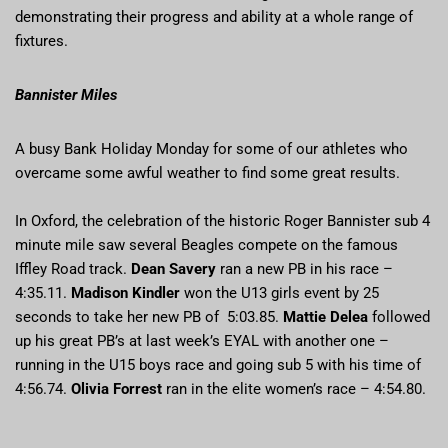
demonstrating their progress and ability at a whole range of
fixtures.
Bannister Miles
A busy Bank Holiday Monday for some of our athletes who
overcame some awful weather to find some great results.
In Oxford, the celebration of the historic Roger Bannister sub 4
minute mile saw several Beagles compete on the famous
Iffley Road track.
Dean Savery
ran a new PB in his race –
4:35.11.
Madison Kindler
won the U13 girls event by 25
seconds to take her new PB of 5:03.85.
Mattie Delea
followed
up his great PB’s at last week’s EYAL with another one –
running in the U15 boys race and going sub 5 with his time of
4:56.74.
Olivia Forrest
ran in the elite women’s race – 4:54.80.