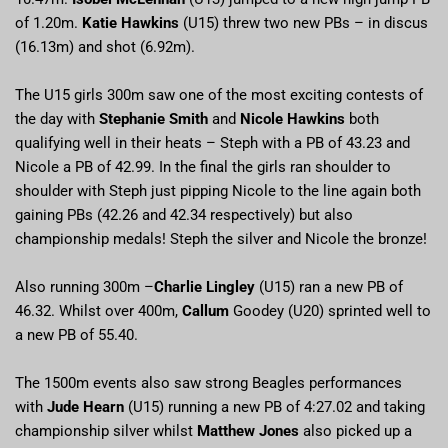
of 1.20m.
Katie Hawkins
(U15) threw two new PBs – in discus
(16.13m) and shot (6.92m).
The U15 girls 300m saw one of the most exciting contests of
the day with
Stephanie Smith
and
Nicole Hawkins
both
qualifying well in their heats – Steph with a PB of 43.23 and
Nicole a PB of 42.99. In the final the girls ran shoulder to
shoulder with Steph just pipping Nicole to the line again both
gaining PBs (42.26 and 42.34 respectively) but also
championship medals! Steph the silver and Nicole the bronze!
Also running 300m –
Charlie Lingley
(U15) ran a new PB of
46.32. Whilst over 400m,
Callum
Goodey (U20) sprinted well to
a new PB of 55.40.
The 1500m events also saw strong Beagles performances
with
Jude Hearn
(U15) running a new PB of 4:27.02 and taking
championship silver whilst
Matthew Jones
also picked up a