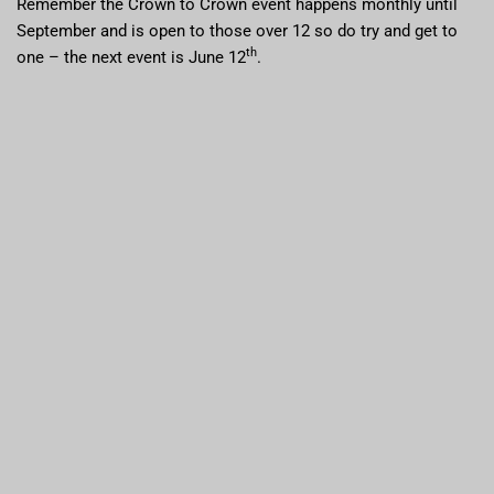
Remember the Crown to Crown event happens monthly until
September and is open to those over 12 so do try and get to
th
one – the next event is June 12
.