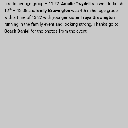
first in her age group – 11:22.
Amalie Twydell
ran well to finish
th
12
– 12:05 and
Emily Brewington
was 4th in her age group
with a time of 13:22 with younger sister
Freya Brewington
running in the family event and looking strong. Thanks go to
Coach Daniel
for the photos from the event.