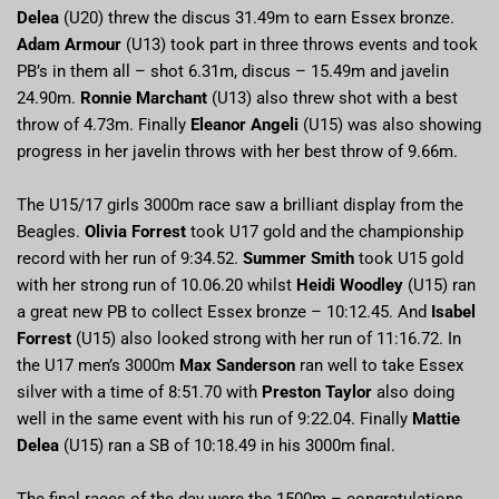
Delea
(U20) threw the discus 31.49m to earn Essex bronze.
Adam Armour
(U13) took part in three throws events and took
PB’s in them all – shot 6.31m, discus – 15.49m and javelin
24.90m.
Ronnie Marchant
(U13) also threw shot with a best
throw of 4.73m. Finally
Eleanor Angeli
(U15) was also showing
progress in her javelin throws with her best throw of 9.66m.
The U15/17 girls 3000m race saw a brilliant display from the
Beagles.
Olivia Forrest
took U17 gold and the championship
record with her run of 9:34.52.
Summer Smith
took U15 gold
with her strong run of 10.06.20 whilst
Heidi Woodley
(U15) ran
a great new PB to collect Essex bronze – 10:12.45. And
Isabel
Forrest
(U15) also looked strong with her run of 11:16.72. In
the U17 men’s 3000m
Max Sanderson
ran well to take Essex
silver with a time of 8:51.70 with
Preston Taylor
also doing
well in the same event with his run of 9:22.04. Finally
Mattie
Delea
(U15) ran a SB of 10:18.49 in his 3000m final.