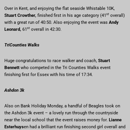
Over in Kent, and enjoying the flat seaside Whistable 10K,
st
Stuart Crowther,
finished first in his age category (41
overall)
with a great run of 40:50. Also enjoying the event was
Andy
st
Leonard,
61
overall in 42:30.
TriCounties Walks
Huge congratulations to race walker and coach,
Stuart
Bennett
who competed in the Tri Counties Walks event
finishing first for Essex with his time of 17:34.
Ashdon 3k
Also on Bank Holiday Monday, a handful of Beagles took on
the Ashdon 3k event – a lovely run through the countryside
near the local school that the event raises money for.
Lianne
Esterhuys
en had a brilliant run finishing second girl overall and