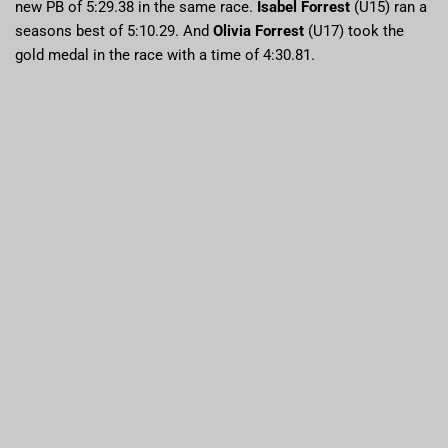
new PB of 5:29.38 in the same race.
Isabel Forrest
(U15) ran a
seasons best of 5:10.29. And
Olivia Forrest
(U17) took the
gold medal in the race with a time of 4:30.81.