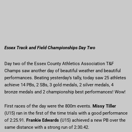
Essex Track and Field Championships Day Two
Day two of the Essex County Athletics Association T&F
Champs saw another day of beautiful weather and beautiful
performances. Beating yesterday’s tally, today saw 25 athletes
achieve 14 PBs, 2 SBs, 3 gold medals, 2 silver medals, 4
bronze medals and 2 championship best performances! Wow!
First races of the day were the 800m events.
Missy Tiller
(U15) ran in the first of the time trials with a good performance
of 2:25.91.
Frankie Edwards
(U15) achieved a new PB over the
same distance with a strong run of 2:30.42.