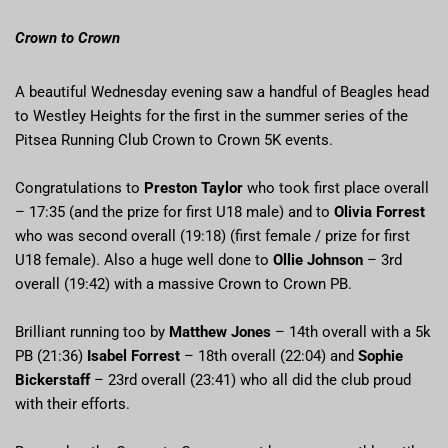
Crown to Crown
A beautiful Wednesday evening saw a handful of Beagles head
to Westley Heights for the first in the summer series of the
Pitsea Running Club Crown to Crown 5K events.
Congratulations to
Preston Taylor
who took first place overall
– 17:35 (and the prize for first U18 male) and to
Olivia Forrest
who was second overall (19:18) (first female / prize for first
U18 female). Also a huge well done to
Ollie Johnson
– 3rd
overall (19:42) with a massive Crown to Crown PB.
Brilliant running too by
Matthew Jones
– 14th overall with a 5k
PB (21:36)
Isabel Forrest
– 18th overall (22:04) and
Sophie
Bickerstaff
– 23rd overall (23:41) who all did the club proud
with their efforts.