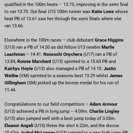
qualified in the 100m heats – 13.73, improving in the semi final
to run 13.70. Our final U15 100m runner was
Katie Lowe
whose
heat PB of 13.61 saw her through the semi finals where she
ran 13.66.
Elsewhere in the 100m races – club debutant
Grace Higgins
(U13) ran a PB of 14.50 as did fellow U13 newbie
Marlie
Leachman
– 14.41.
Neosochi Onychere
(U17) ran a PB of
13.84,
Ronnie Marchant
(U13) sprinted to a 15.63 PB and
Kairhys Hoyte
(U13) also managed a PB of 14.10.
Justin
Waithe
(VM) sprinted to a seasons best 13.29 whilst
James
Gillingham
(SM) picked up the bronze medal for his run of
11.44.
Congratulations to our field competitors –
Adam Armour
(U13) achieved a PB in long jump – 4.09m.
Charlie Lingley
(U15) also jumped well with a best jump today of 3.03m.
Eleanor Angeli
(U15) threw the shot 6.22m, and the discus
10.47m.
Isobel McLennan
(U13) jumped to a new high jump PB