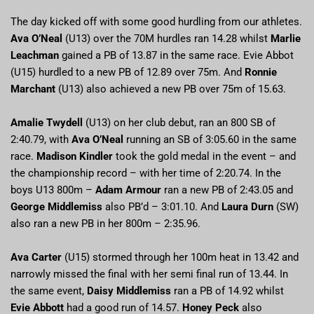
The day kicked off with some good hurdling from our athletes.
Ava O’Neal
(U13) over the 70M hurdles ran 14.28 whilst
Marlie
Leachman
gained a PB of 13.87 in the same race. Evie Abbot
(U15) hurdled to a new PB of 12.89 over 75m. And
Ronnie
Marchant
(U13) also achieved a new PB over 75m of 15.63.
Amalie Twydell
(U13) on her club debut, ran an 800 SB of
2:40.79, with
Ava O’Neal
running an SB of 3:05.60 in the same
race.
Madison Kindler
took the gold medal in the event – and
the championship record – with her time of 2:20.74. In the
boys U13 800m –
Adam Armour
ran a new PB of 2:43.05 and
George Middlemiss
also PB’d – 3:01.10. And
Laura Durn
(SW)
also ran a new PB in her 800m – 2:35.96.
Ava Carter
(U15) stormed through her 100m heat in 13.42 and
narrowly missed the final with her semi final run of 13.44. In
the same event,
Daisy Middlemiss
ran a PB of 14.92 whilst
Evie Abbott
had a good run of 14.57.
Honey Peck
also