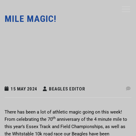
MILE MAGIC!
15 MAY 2024
BEAGLES EDITOR
There has been a lot of athletic magic going on this week!
th
From celebrating the 70
anniversary of the 4 minute mile to
this year’s Essex Track and Field Championships, as well as
the Whitstable 10k road race our Beagles have been