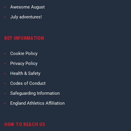
Awesome August
July adventures!
KEY INFORMATION
Cookie Policy
Privacy Policy
Health & Safety
Codes of Conduct
Safeguarding Information
England Athletics Affiliation
HOW TO REACH US