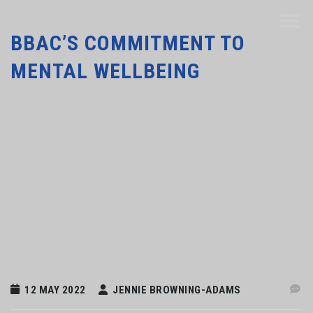
BBAC’S COMMITMENT TO
MENTAL WELLBEING
12 MAY 2022
JENNIE BROWNING-ADAMS