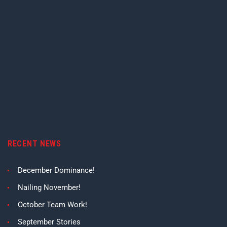
RECENT NEWS
December Dominance!
Nailing November!
October Team Work!
September Stories