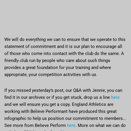
We will do everything we can to ensure that we operate to this
statement of commitment and it is our plan to encourage all
of those who come into contact with the club do the same. A
friendly club run by people who care about such things
provides a great foundation for your training and where
appropriate, your competition activities with us.
If you missed yesterday’s post, our Q&A with Jennie, you can
find it in our archives or if you get stuck, drop us a line
here
and we will ensure you get a copy. England Athletics are
working with Believe Performant have produced this great
infographic to help us position our commitment to members…
See more from Believe Perform
here
. More on what we can do