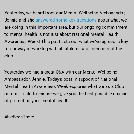
Yesterday, we heard from our Mental Wellbeing Ambassador,
Jennie and she
answered some key questions
about what we
are doing in this important area, but our ongoing commitment
to mental health is not just about National Mental Health
Awareness Week! This post sets out what we’ve agreed is key
to our way of working with all athletes and members of the
club.
Yesterday we had a great Q&A with our Mental Wellbeing
Ambassador, Jennie. Today’s post in support of National
Mental Health Awareness Week explores what we as a Club
commit to do to ensure we give you the best possible chance
of protecting your mental health.
#IveBeenThere