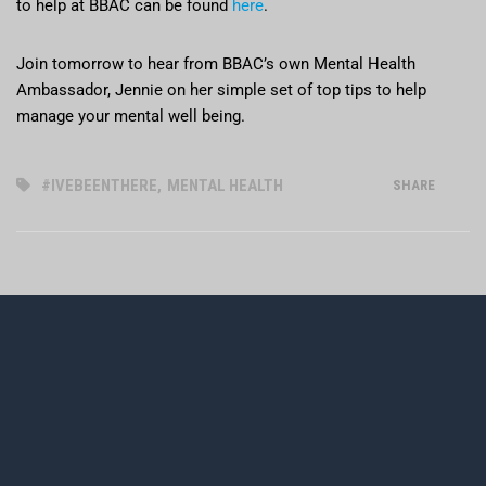
to help at BBAC can be found
here
.
Join tomorrow to hear from BBAC’s own Mental Health
Ambassador, Jennie on her simple set of top tips to help
manage your mental well being.
#IVEBEENTHERE
,
MENTAL HEALTH
SHARE