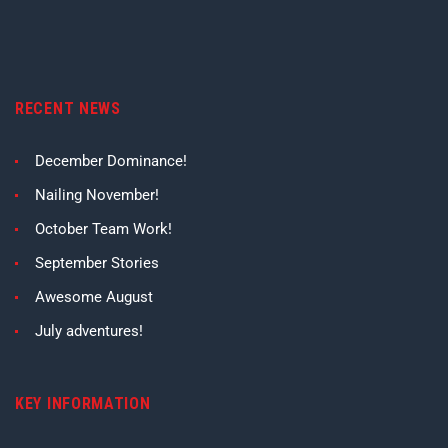
RECENT NEWS
December Dominance!
Nailing November!
October Team Work!
September Stories
Awesome August
July adventures!
KEY INFORMATION