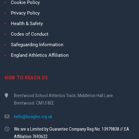
Cookie Policy
Privacy Policy
Health & Safety
Codes of Conduct
Safeguarding Information
England Athletics Affiliation
HOW TO REACH US
Brentwood School Athletics Track, Middleton Hall Lane.
Brentwood. CM15 8EE
hello@beagles.org.uk
We are a Limited by Guarantee Company Reg No. 13979838 // EA
Affiliation 7693622