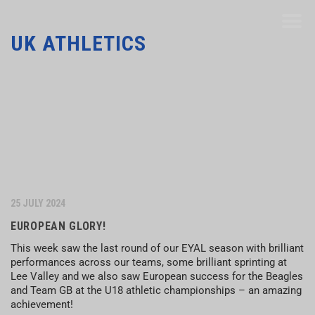
UK ATHLETICS
25 JULY 2024
EUROPEAN GLORY!
This week saw the last round of our EYAL season with brilliant
performances across our teams, some brilliant sprinting at
Lee Valley and we also saw European success for the Beagles
and Team GB at the U18 athletic championships – an amazing
achievement!