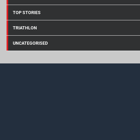
TOP STORIES
TRIATHLON
UNCATEGORISED