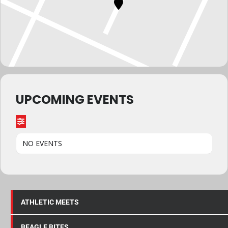
UPCOMING EVENTS
NO EVENTS
ATHLETIC MEETS
BEAGLE BITES