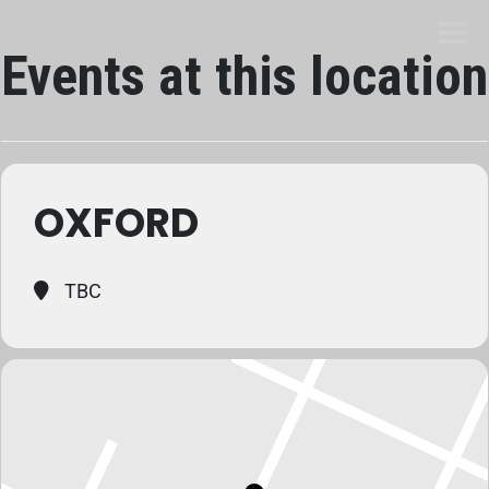
Events at this location
OXFORD
TBC