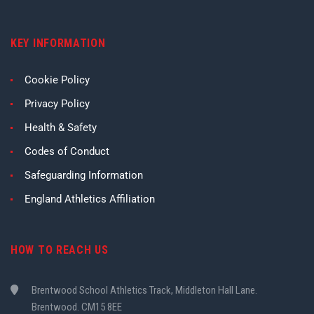
KEY INFORMATION
Cookie Policy
Privacy Policy
Health & Safety
Codes of Conduct
Safeguarding Information
England Athletics Affiliation
HOW TO REACH US
Brentwood School Athletics Track, Middleton Hall Lane.
Brentwood. CM15 8EE