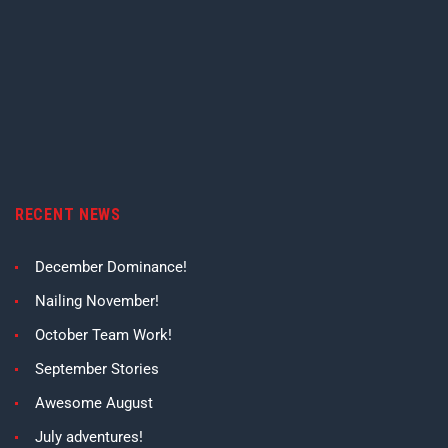
RECENT NEWS
December Dominance!
Nailing November!
October Team Work!
September Stories
Awesome August
July adventures!