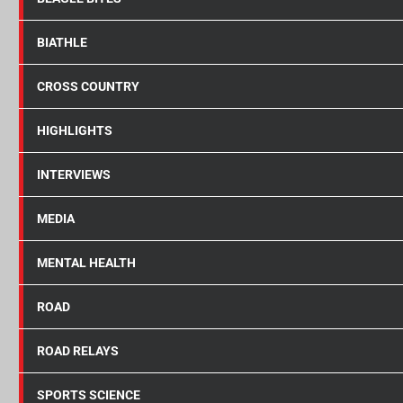
BIATHLE
CROSS COUNTRY
HIGHLIGHTS
INTERVIEWS
MEDIA
MENTAL HEALTH
ROAD
ROAD RELAYS
SPORTS SCIENCE