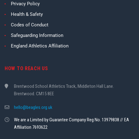
Privacy Policy
Health & Safety
Codes of Conduct
Safeguarding Information
England Athletics Affiliation
HOW TO REACH US
Brentwood School Athletics Track, Middleton Hall Lane.
Brentwood. CM15 8EE
hello@beagles.org.uk
We are a Limited by Guarantee Company Reg No. 13979838 // EA
Affiliation 7693622