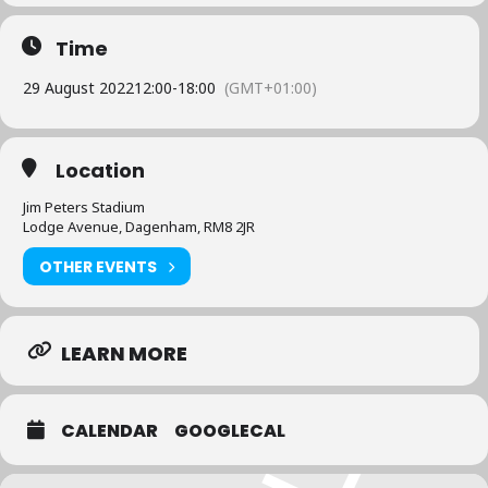
Time
29 August 2022
12:00
-
18:00
(GMT+01:00)
Location
Jim Peters Stadium
Lodge Avenue, Dagenham, RM8 2JR
OTHER EVENTS
LEARN MORE
CALENDAR
GOOGLECAL