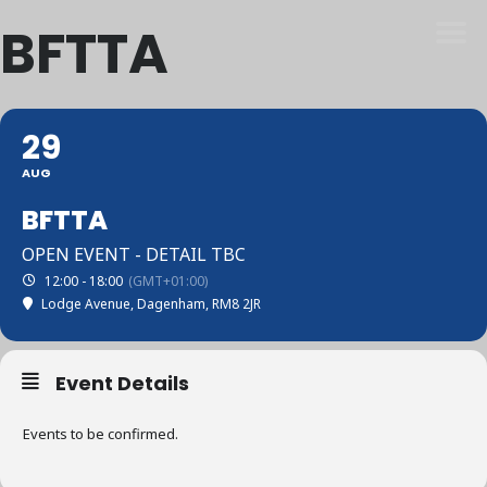
BFTTA
29
AUG
BFTTA
OPEN EVENT - DETAIL TBC
12:00 - 18:00
(GMT+01:00)
Lodge Avenue, Dagenham, RM8 2JR
Event Details
Events to be confirmed.