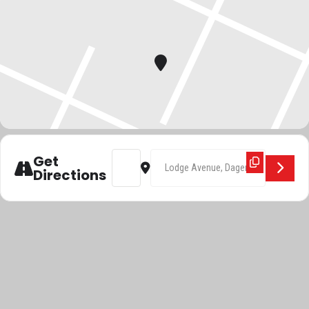
Address - BFTTA []
Destination Address - BFTTA []
Get
Directions