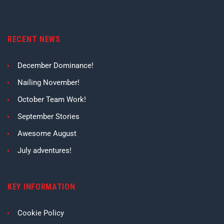
RECENT NEWS
December Dominance!
Nailing November!
October Team Work!
September Stories
Awesome August
July adventures!
KEY INFORMATION
Cookie Policy