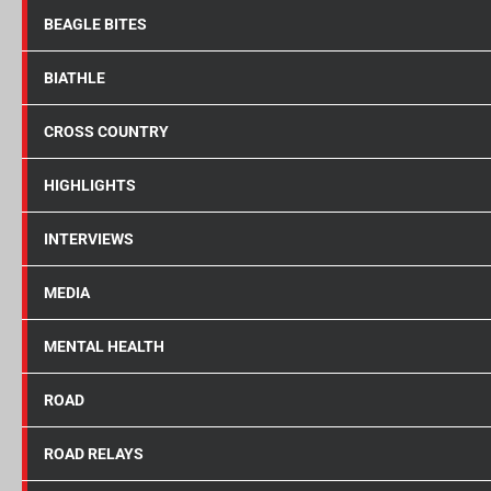
BEAGLE BITES
BIATHLE
CROSS COUNTRY
HIGHLIGHTS
INTERVIEWS
MEDIA
MENTAL HEALTH
ROAD
ROAD RELAYS