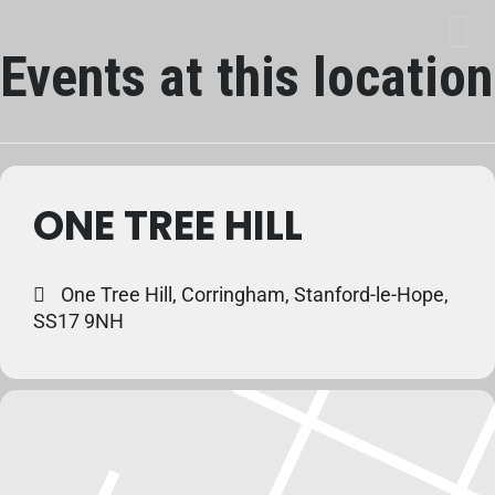
Events at this location
ONE TREE HILL
One Tree Hill, Corringham, Stanford-le-Hope,
SS17 9NH