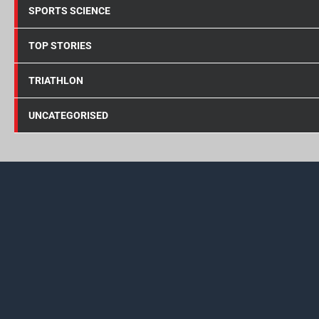
SPORTS SCIENCE
TOP STORIES
TRIATHLON
UNCATEGORISED