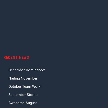
RECENT NEWS
December Dominance!
Nailing November!
October Team Work!
September Stories
Awesome August