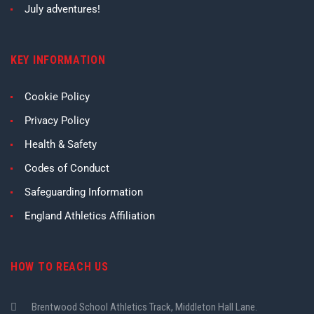
July adventures!
KEY INFORMATION
Cookie Policy
Privacy Policy
Health & Safety
Codes of Conduct
Safeguarding Information
England Athletics Affiliation
HOW TO REACH US
Brentwood School Athletics Track, Middleton Hall Lane.