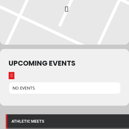
UPCOMING EVENTS
NO EVENTS
ATHLETIC MEETS