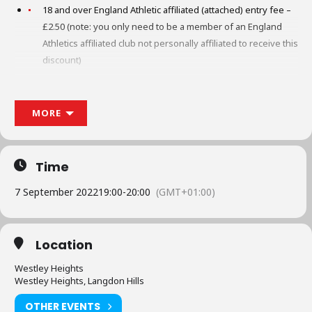
18 and over England Athletic affiliated (attached) entry fee –
£2.50 (note: you only need to be a member of an England
Athletics affiliated club not personally affiliated to receive this
discount)
18 and over England Athletic unaffiliated (unattached) entry
fee – £4.50
MORE
12 to 17 entry fee £1.50
Time
No children under 12 (under EA rules under 12 only
permitted to run up to 3k)
7 September 2022
19:00
-
20:00
(GMT+01:00)
No canicross/dogs
No pushchairs
Location
Westley Heights
No headphones unless bone conductive
Westley Heights, Langdon Hills
All age groups start at the same time, one mass start
OTHER EVENTS