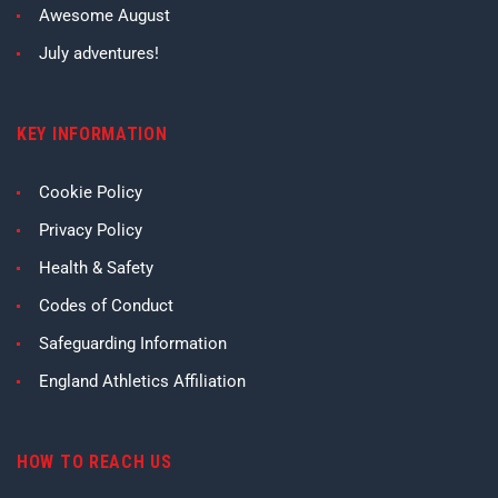
Awesome August
July adventures!
KEY INFORMATION
Cookie Policy
Privacy Policy
Health & Safety
Codes of Conduct
Safeguarding Information
England Athletics Affiliation
HOW TO REACH US