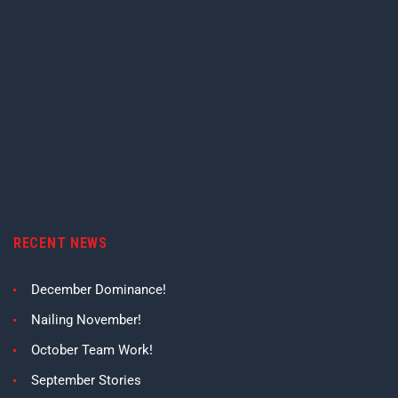
RECENT NEWS
December Dominance!
Nailing November!
October Team Work!
September Stories