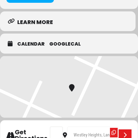
Race details:
LEARN MORE
The start and finish are located at Westley Heights Country Park at
the rear of the Miller & Carter (Crown) Public House, Langdon Hills.
CALENDAR
GOOGLECAL
Limited parking is available: please
DO NOT
park in the Miller &
Carter Pub car park. Please also allow plenty of time to park (this
may involve a short 10 minute walk if the main car park is full) and
allow plenty of time to collect your number (we will be starting the
race promptly at 7:30pm).
Toilets are available, but there are no showers or changing facilities
(we suggest you bring a spare toilet roll just in case!).
The route will have Marshalls for safety and to ensure you follow
the route and a tail runner to ensure we don’t lose anyone. Please
listen to and adhere to any instructions from the volunteers and
marshals, they are there for your safety.
Address - Crown to Crown []
Destination Address - Crown to 
Get