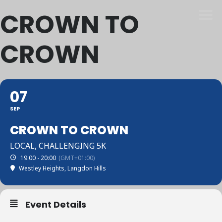
CROWN TO
CROWN
07
SEP
CROWN TO CROWN
LOCAL, CHALLENGING 5K
19:00 - 20:00
(GMT+01:00)
Westley Heights, Langdon Hills
Event Details